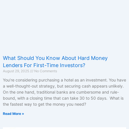
What Should You Know About Hard Money
Lenders For First-Time Investors?
August 29, 2025
No Comments
You’re considering purchasing a hotel as an investment. You have
a well-thought-out strategy, but securing cash appears unlikely.
On the one hand, traditional banks are cumbersome and rule-
bound, with a closing time that can take 30 to 50 days. What is
the fastest way to get the money you need?
Read More »