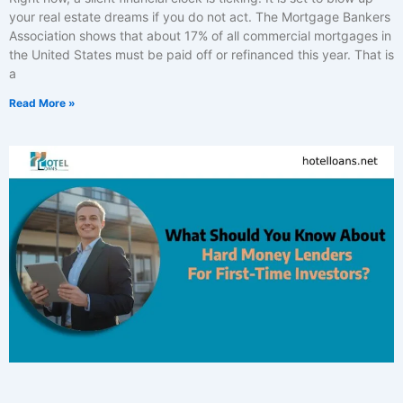
your real estate dreams if you do not act. The Mortgage Bankers
Association shows that about 17% of all commercial mortgages in
the United States must be paid off or refinanced this year. That is
a
Read More »