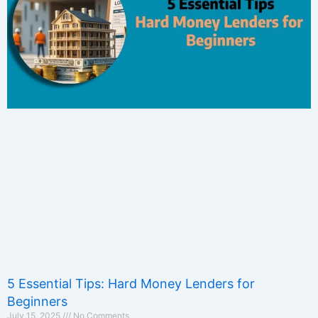
5 Essential Tips: Hard Money Lenders for
Beginners
July 15, 2025
No Comments