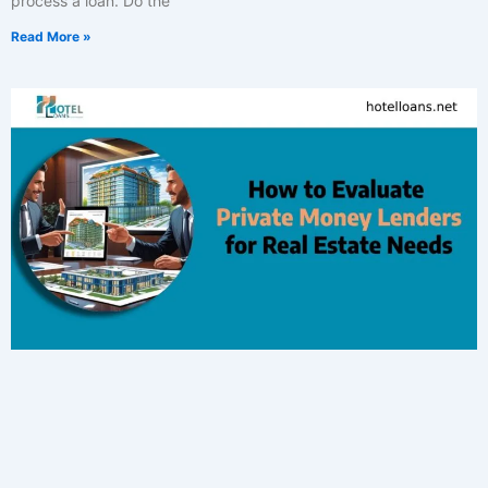
process a loan. Do the
Read More »