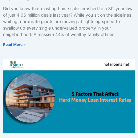
Did you know that existing home sales crashed to a 30-year low
of just 4.06 million deals last year? While you sit on the sidelines
waiting, corporate giants are moving at lightning speed to
swallow up every single undervalued property in your
neighborhood. A massive 44% of wealthy family offices
Read More »