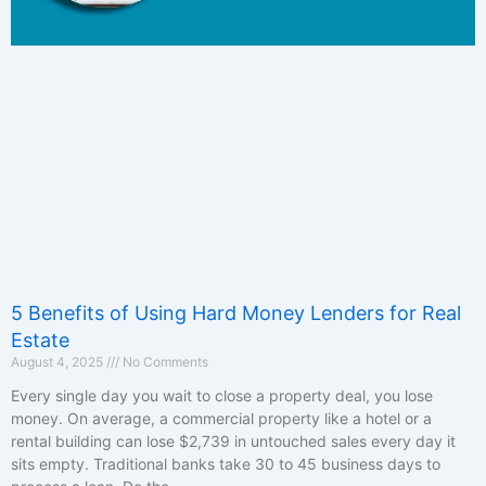
5 Benefits of Using Hard Money Lenders for Real
Estate
August 4, 2025
No Comments
Every single day you wait to close a property deal, you lose
money. On average, a commercial property like a hotel or a
rental building can lose $2,739 in untouched sales every day it
sits empty. Traditional banks take 30 to 45 business days to