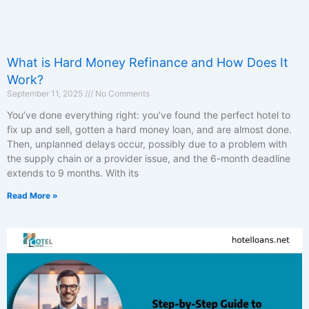
What is Hard Money Refinance and How Does It
Work?
September 11, 2025
No Comments
You’ve done everything right: you’ve found the perfect hotel to
fix up and sell, gotten a hard money loan, and are almost done.
Then, unplanned delays occur, possibly due to a problem with
the supply chain or a provider issue, and the 6-month deadline
extends to 9 months. With its
Read More »