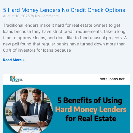
5 Hard Money Lenders No Credit Check Options
August 18, 2025
No Comments
Traditional lenders make it hard for real estate owners to get
loans because they have strict credit requirements, take a long
time to approve loans, and don’t like to fund unusual projects. A
new poll found that regular banks have turned down more than
60% of investors for loans because
Read More »