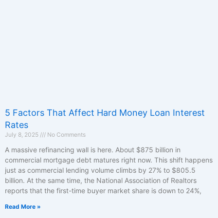
5 Factors That Affect Hard Money Loan Interest
Rates
July 8, 2025
No Comments
A massive refinancing wall is here. About $875 billion in
commercial mortgage debt matures right now. This shift happens
just as commercial lending volume climbs by 27% to $805.5
billion. At the same time, the National Association of Realtors
reports that the first-time buyer market share is down to 24%,
Read More »