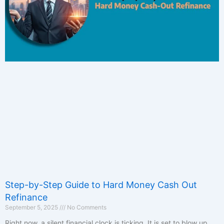
Step-by-Step Guide to Hard Money Cash Out
Refinance
September 5, 2025
No Comments
Right now, a silent financial clock is ticking. It is set to blow up