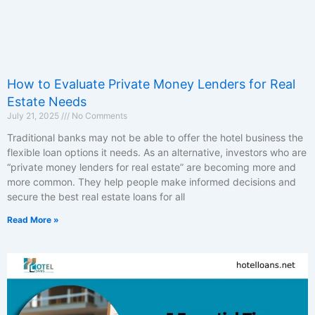
How to Evaluate Private Money Lenders for Real
Estate Needs
July 21, 2025
No Comments
Traditional banks may not be able to offer the hotel business the
flexible loan options it needs. As an alternative, investors who are
“private money lenders for real estate” are becoming more and
more common. They help people make informed decisions and
secure the best real estate loans for all
Read More »