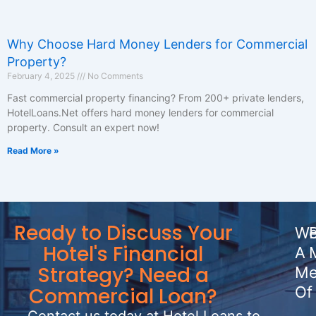
Why Choose Hard Money Lenders for Commercial
Property?
February 4, 2025
No Comments
Fast commercial property financing? From 200+ private lenders,
HotelLoans.Net offers hard money lenders for commercial
property. Consult an expert now!
Read More »
Ready to Discuss Your
We
Hotel's Financial
A
Strategy? Need a
Me
Commercial Loan?
Of