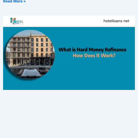
Read More »