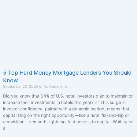
5 Top Hard Money Mortgage Lenders You Should
Know
September 23, 2025
No Comments
Did you know that 94% of U.S. hotel investors plan to maintain or
increase their investments in hotels this year? 📈 This surge in
investor confidence, paired with a dynamic market, means that
capitalizing on the right opportunity—like a hotel fix-and-flip or
acquisition—demands lightning-fast access to capital. Waiting on
a