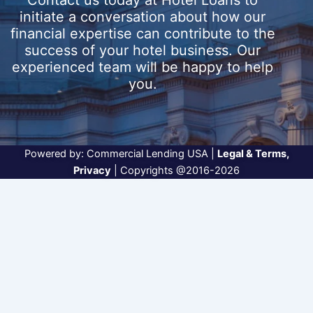
Contact us today at
Hotel Loans
to
initiate a conversation about how our
financial expertise can contribute to the
success of your hotel business. Our
experienced team will be happy to help
you.
Powered by:
Commercial Lending USA
|
Legal & Terms
,
Privacy
| Copyrights @2016-2026