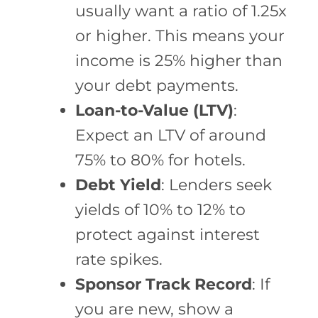
usually want a ratio of 1.25x
or higher. This means your
income is 25% higher than
your debt payments.
Loan-to-Value (LTV)
:
Expect an LTV of around
75% to 80% for hotels.
Debt Yield
: Lenders seek
yields of 10% to 12% to
protect against interest
rate spikes.
Sponsor Track Record
: If
you are new, show a