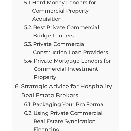
Hard Money Lenders for
Commercial Property
Acquisition
Best Private Commercial
Bridge Lenders
Private Commercial
Construction Loan Providers
Private Mortgage Lenders for
Commercial Investment
Property
Strategic Advice for Hospitality
Real Estate Brokers
Packaging Your Pro Forma
Using Private Commercial
Real Estate Syndication
Financing