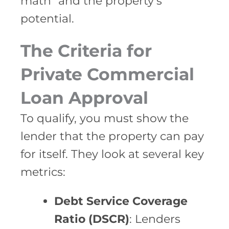
math” and the property’s
potential.
The Criteria for
Private Commercial
Loan Approval
To qualify, you must show the
lender that the property can pay
for itself. They look at several key
metrics:
Debt Service Coverage
Ratio (DSCR)
: Lenders