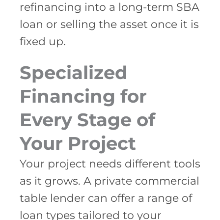
refinancing into a long-term SBA
loan or selling the asset once it is
fixed up.
Specialized
Financing for
Every Stage of
Your Project
Your project needs different tools
as it grows. A private commercial
table lender can offer a range of
loan types tailored to your