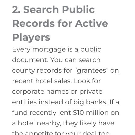
2. Search Public
Records for Active
Players
Every mortgage is a public
document. You can search
county records for “grantees” on
recent hotel sales. Look for
corporate names or private
entities instead of big banks. If a
fund recently lent $10 million on
a hotel nearby, they likely have
the appetite for your deal too.