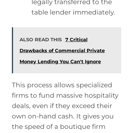
legally transferred to the
table lender immediately.
ALSO READ THIS
7 Critical
Drawbacks of Commercial Private
Money Lending You Can't Ignore
This process allows specialized
firms to fund massive hospitality
deals, even if they exceed their
own on-hand cash. It gives you
the speed of a boutique firm