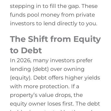
stepping in to fill the gap. These
funds pool money from private
investors to lend directly to you.
The Shift from Equity
to Debt
In 2026, many investors prefer
lending (debt) over owning
(equity). Debt offers higher yields
with more protection. If a
property’s value drops, the
equity owner loses first. The debt