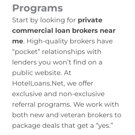
Programs
Start by looking for
private
commercial loan brokers near
me
. High-quality brokers have
“pocket” relationships with
lenders you won’t find on a
public website. At
HotelLoans.Net, we offer
exclusive and non-exclusive
referral programs. We work with
both new and veteran brokers to
package deals that get a “yes.”