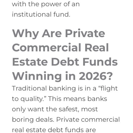
with the power of an
institutional fund.
Why Are Private
Commercial Real
Estate Debt Funds
Winning in 2026?
Traditional banking is in a “flight
to quality.” This means banks
only want the safest, most
boring deals. Private commercial
real estate debt funds are