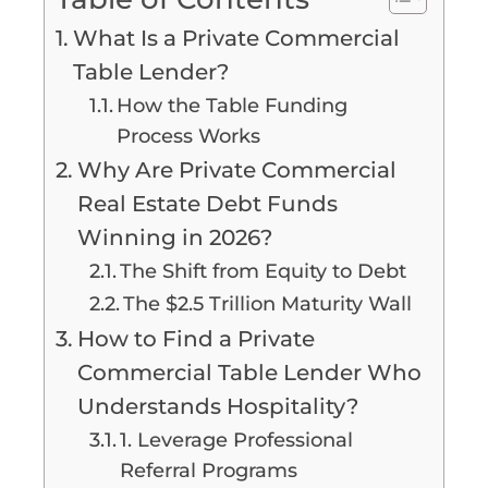
What Is a Private Commercial
Table Lender?
How the Table Funding
Process Works
Why Are Private Commercial
Real Estate Debt Funds
Winning in 2026?
The Shift from Equity to Debt
The $2.5 Trillion Maturity Wall
How to Find a Private
Commercial Table Lender Who
Understands Hospitality?
1. Leverage Professional
Referral Programs