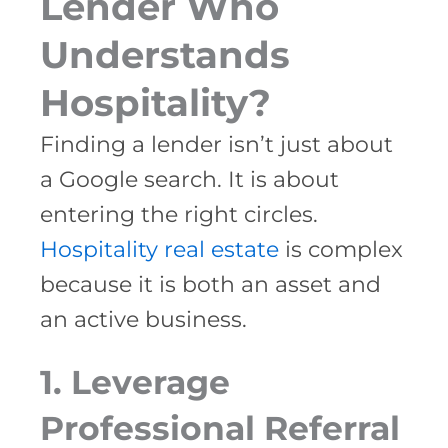
Lender Who
Understands
Hospitality?
Finding a lender isn’t just about
a Google search. It is about
entering the right circles.
Hospitality real estate
is complex
because it is both an asset and
an active business.
1. Leverage
Professional Referral