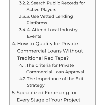
2. Search Public Records for
Active Players
3. Use Vetted Lending
Platforms
4. Attend Local Industry
Events
How to Qualify for Private
Commercial Loans Without
Traditional Red Tape?
The Criteria for Private
Commercial Loan Approval
The Importance of the Exit
Strategy
Specialized Financing for
Every Stage of Your Project