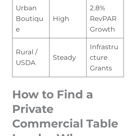
Urban
2.8%
Boutiqu
High
RevPAR
e
Growth
Infrastru
Rural /
Steady
cture
USDA
Grants
How to Find a
Private
Commercial Table