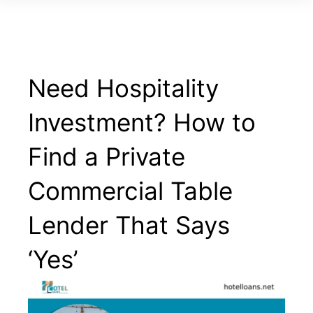
Need Hospitality
Investment? How to
Find a Private
Commercial Table
Lender That Says
‘Yes’