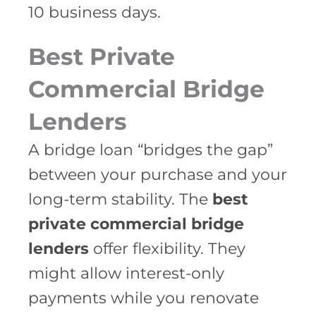
10 business days.
Best Private
Commercial Bridge
Lenders
A bridge loan “bridges the gap”
between your purchase and your
long-term stability. The
best
private commercial bridge
lenders
offer flexibility. They
might allow interest-only
payments while you renovate