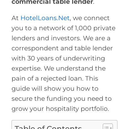
commercial table lender
.
At
HotelLoans.Net
, we connect
you to a network of 1,000 private
lenders and investors. We are a
correspondent and table lender
with 30 years of underwriting
expertise. We understand the
pain of a rejected loan. This
guide will show you how to
secure the funding you need to
grow your hospitality portfolio.
Table of Contents