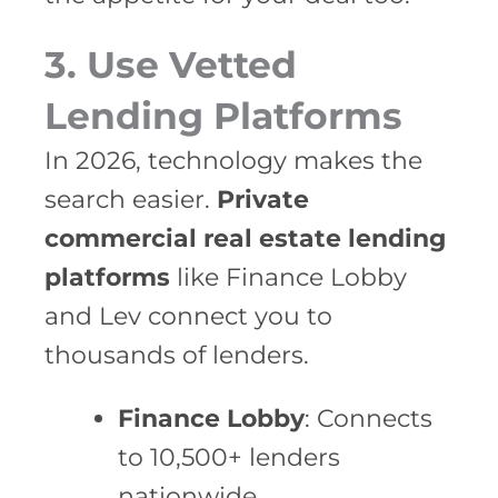
3. Use Vetted
Lending Platforms
In 2026, technology makes the
search easier.
Private
commercial real estate lending
platforms
like Finance Lobby
and Lev connect you to
thousands of lenders.
Finance Lobby
: Connects
to 10,500+ lenders
nationwide.