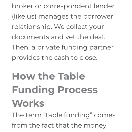
broker or correspondent lender
(like us) manages the borrower
relationship. We collect your
documents and vet the deal.
Then, a private funding partner
provides the cash to close.
How the Table
Funding Process
Works
The term “table funding” comes
from the fact that the money