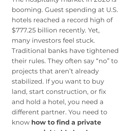
booming. Guest spending at U.S.
hotels reached a record high of
$777.25 billion recently. Yet,
many investors feel stuck.
Traditional banks have tightened
their rules. They often say “no” to
projects that aren’t already
stabilized. If you want to buy
land, start construction, or fix
and hold a hotel, you need a
different partner. You need to
know
how to find a private