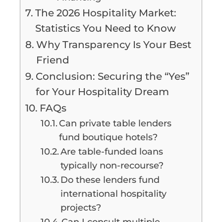
The 2026 Hospitality Market:
Statistics You Need to Know
Why Transparency Is Your Best
Friend
Conclusion: Securing the “Yes”
for Your Hospitality Dream
FAQs
Can private table lenders
fund boutique hotels?
Are table-funded loans
typically non-recourse?
Do these lenders fund
international hospitality
projects?
Can I consult multiple