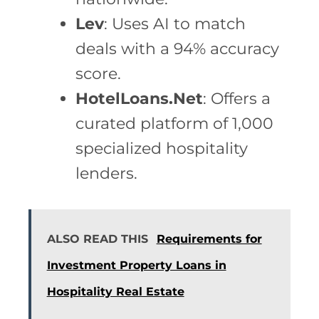
Lev
: Uses AI to match
deals with a 94% accuracy
score.
HotelLoans.Net
: Offers a
curated platform of 1,000
specialized hospitality
lenders.
ALSO READ THIS
Requirements for
Investment Property Loans in
Hospitality Real Estate