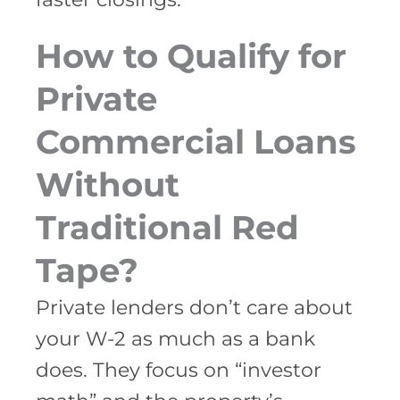
How to Qualify for
Private
Commercial Loans
Without
Traditional Red
Tape?
Private lenders don’t care about
your W-2 as much as a bank
does. They focus on “investor