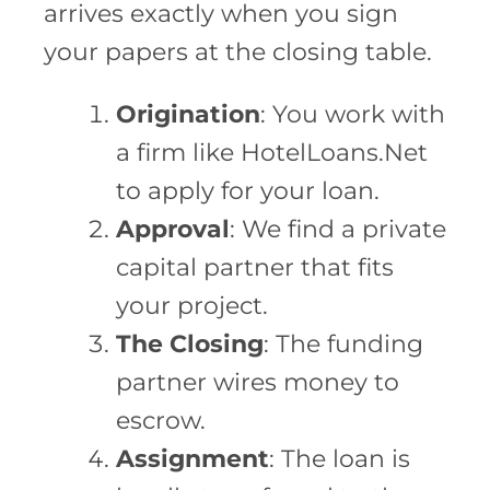
arrives exactly when you sign
your papers at the closing table.
Origination
: You work with
a firm like HotelLoans.Net
to apply for your loan.
Approval
: We find a private
capital partner that fits
your project.
The Closing
: The funding
partner wires money to
escrow.
Assignment
: The loan is