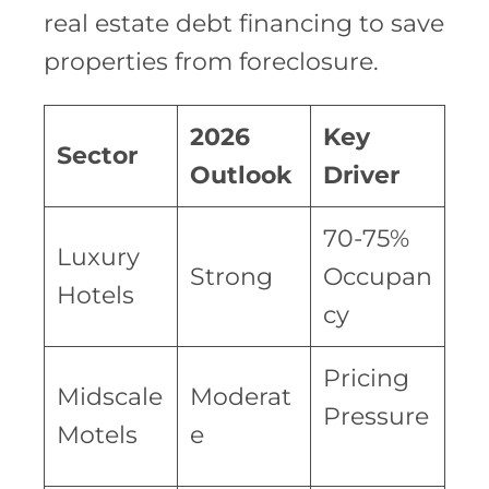
real estate debt financing to save
properties from foreclosure.
2026
Key
Sector
Outlook
Driver
70-75%
Luxury
Strong
Occupan
Hotels
cy
Pricing
Midscale
Moderat
Pressure
Motels
e