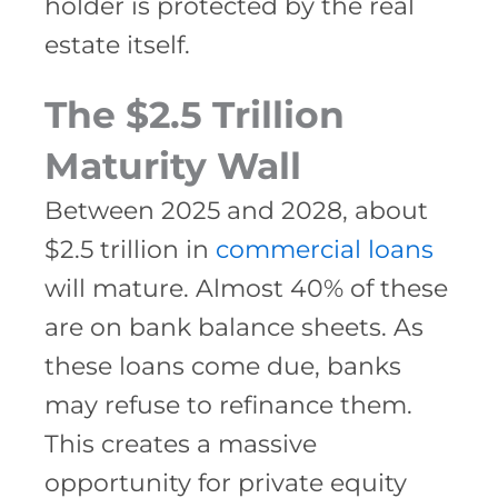
holder is protected by the real
estate itself.
The $2.5 Trillion
Maturity Wall
Between 2025 and 2028, about
$2.5 trillion in
commercial loans
will mature. Almost 40% of these
are on bank balance sheets. As
these loans come due, banks
may refuse to refinance them.
This creates a massive
opportunity for private equity