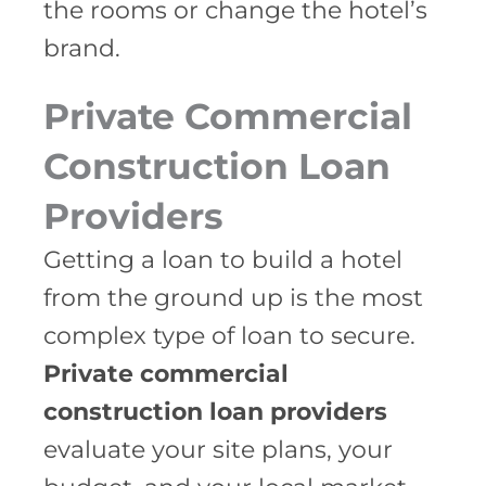
the rooms or change the hotel’s
brand.
Private Commercial
Construction Loan
Providers
Getting a loan to build a hotel
from the ground up is the most
complex type of loan to secure.
Private commercial
construction loan providers
evaluate your site plans, your