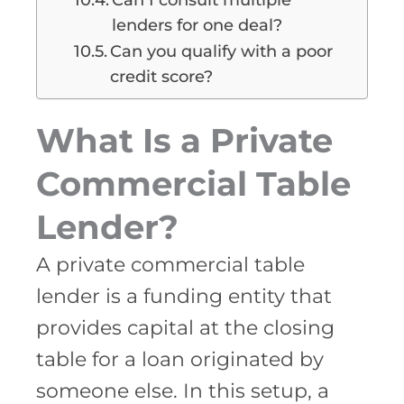
lenders for one deal?
Can you qualify with a poor
credit score?
What Is a Private
Commercial Table
Lender?
A private commercial table
lender is a funding entity that
provides capital at the closing
table for a loan originated by
someone else. In this setup, a