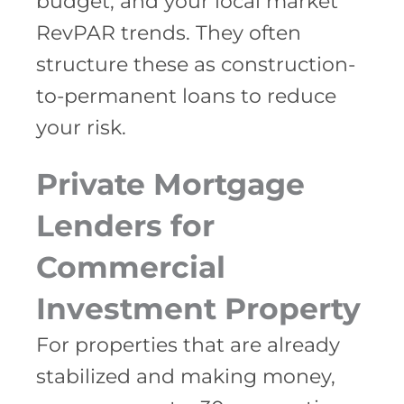
budget, and your local market
RevPAR trends. They often
structure these as construction-
to-permanent loans to reduce
your risk.
Private Mortgage
Lenders for
Commercial
Investment Property
For properties that are already
stabilized and making money,