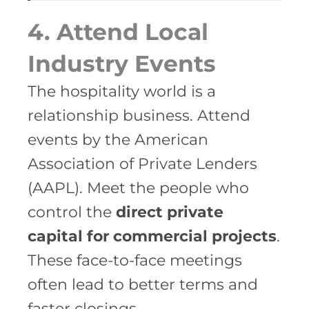
4. Attend Local
Industry Events
The hospitality world is a
relationship business. Attend
events by the American
Association of Private Lenders
(AAPL). Meet the people who
control the
direct private
capital for commercial projects
.
These face-to-face meetings
often lead to better terms and
faster closings.