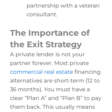
partnership with a veteran
consultant.
The Importance of
the Exit Strategy
A private lender is not your
partner forever. Most private
commercial real estate
financing
alternatives are short-term (12 to
36 months). You must have a
clear “Plan A” and “Plan B” to pay
them back. This usually means