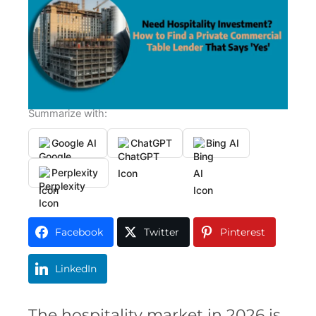
Summarize with:
Google AI
ChatGPT
Bing AI
Perplexity
Facebook
Twitter
Pinterest
LinkedIn
The hospitality market in 2026 is