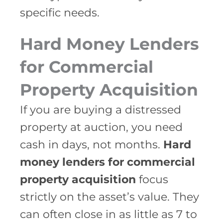
specific needs.
Hard Money Lenders
for Commercial
Property Acquisition
If you are buying a distressed
property at auction, you need
cash in days, not months.
Hard
money lenders for commercial
property acquisition
focus
strictly on the asset’s value. They
can often close in as little as 7 to