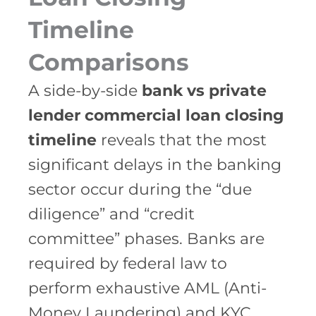
Timeline
Comparisons
A side-by-side
bank vs private
lender commercial loan closing
timeline
reveals that the most
significant delays in the banking
sector occur during the “due
diligence” and “credit
committee” phases. Banks are
required by federal law to
perform exhaustive AML (Anti-
Money Laundering) and KYC