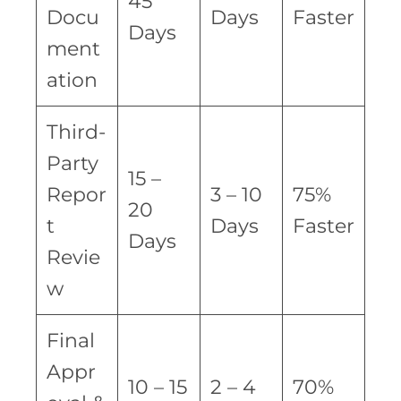
45
Docu
Days
Faster
Days
ment
ation
Third-
Party
15 –
Repor
3 – 10
75%
20
t
Days
Faster
Days
Revie
w
Final
Appr
10 – 15
2 – 4
70%