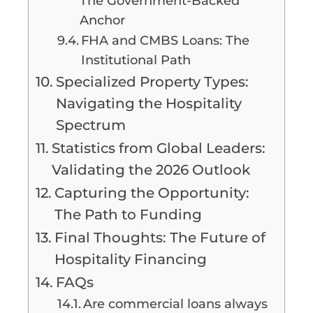
The Government-Backed
Anchor
FHA and CMBS Loans: The
Institutional Path
Specialized Property Types:
Navigating the Hospitality
Spectrum
Statistics from Global Leaders:
Validating the 2026 Outlook
Capturing the Opportunity:
The Path to Funding
Final Thoughts: The Future of
Hospitality Financing
FAQs
Are commercial loans always