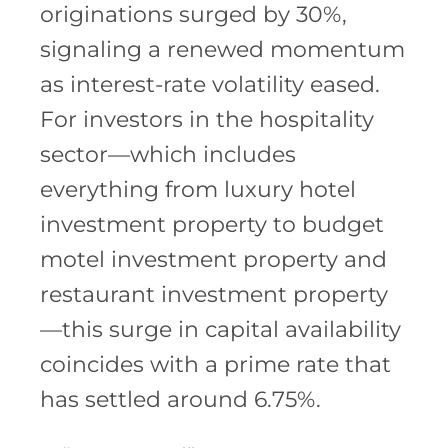
originations surged by 30%,
signaling a renewed momentum
as interest-rate volatility eased.
For investors in the hospitality
sector—which includes
everything from luxury hotel
investment property to budget
motel investment property and
restaurant investment property
—this surge in capital availability
coincides with a prime rate that
has settled around 6.75%.