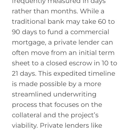
frequently measured in days
rather than months. While a
traditional bank may take 60 to
90 days to fund a commercial
mortgage, a private lender can
often move from an initial term
sheet to a closed escrow in 10 to
21 days. This expedited timeline
is made possible by a more
streamlined underwriting
process that focuses on the
collateral and the project’s
viability. Private lenders like