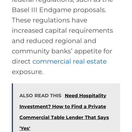
Basel III Endgame proposals.
These regulations have
increased capital requirements
and reduced regional and
community banks’ appetite for
direct
commercial real estate
exposure.
ALSO READ THIS
Need Hospitality
Investment? How to Find a Private
Commercial Table Lender That Says
'Yes'