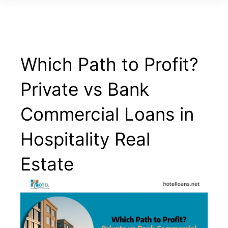
Which Path to Profit?
Private vs Bank
Commercial Loans in
Hospitality Real
Estate