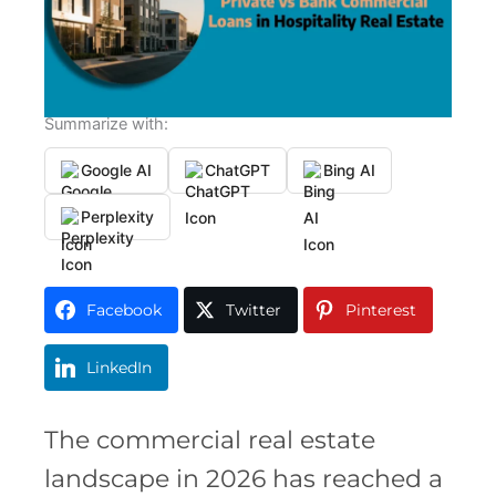
Summarize with:
Google AI
ChatGPT
Bing AI
Perplexity
Facebook
Twitter
Pinterest
LinkedIn
The commercial real estate
landscape in 2026 has reached a