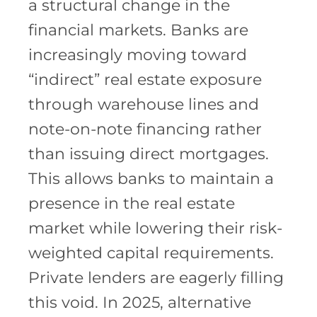
a structural change in the
financial markets. Banks are
increasingly moving toward
“indirect” real estate exposure
through warehouse lines and
note-on-note financing rather
than issuing direct mortgages.
This allows banks to maintain a
presence in the real estate
market while lowering their risk-
weighted capital requirements.
Private lenders are eagerly filling
this void. In 2025, alternative