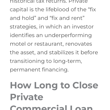
historical tax returns. Private
capital is the lifeblood of the “fix
and hold” and “fix and rent”
strategies, in which an investor
identifies an underperforming
motel or restaurant, renovates
the asset, and stabilizes it before
transitioning to long-term,
permanent financing.
How Long to Close
Private
Commercial Loan