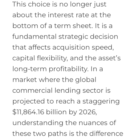
This choice is no longer just
about the interest rate at the
bottom of a term sheet. It is a
fundamental strategic decision
that affects acquisition speed,
capital flexibility, and the asset’s
long-term profitability. In a
market where the global
commercial lending sector is
projected to reach a staggering
$11,864.16 billion by 2026,
understanding the nuances of
these two paths is the difference