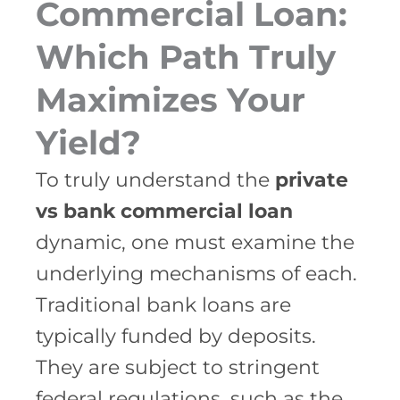
Commercial Loan:
Which Path Truly
Maximizes Your
Yield?
To truly understand the
private
vs bank commercial loan
dynamic, one must examine the
underlying mechanisms of each.
Traditional bank loans are
typically funded by deposits.
They are subject to stringent
federal regulations, such as the