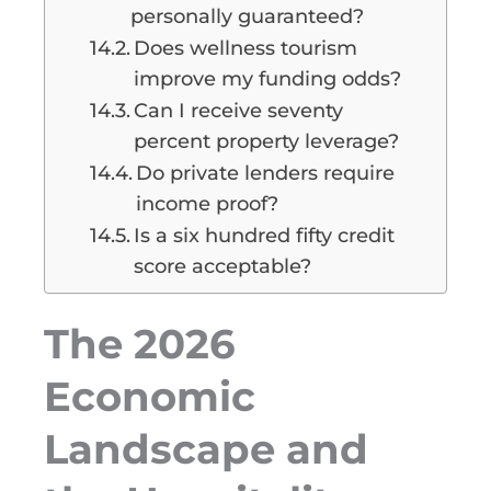
personally guaranteed?
Does wellness tourism
improve my funding odds?
Can I receive seventy
percent property leverage?
Do private lenders require
income proof?
Is a six hundred fifty credit
score acceptable?
The 2026
Economic
Landscape and