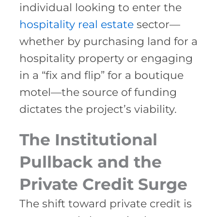
individual looking to enter the
hospitality real estate
sector—
whether by purchasing land for a
hospitality property or engaging
in a “fix and flip” for a boutique
motel—the source of funding
dictates the project’s viability.
The Institutional
Pullback and the
Private Credit Surge
The shift toward private credit is