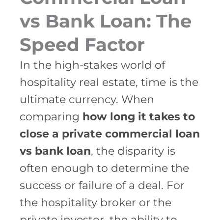
vs Bank Loan: The
Speed Factor
In the high-stakes world of
hospitality real estate, time is the
ultimate currency. When
comparing
how long it takes to
close a private commercial loan
vs bank loan
, the disparity is
often enough to determine the
success or failure of a deal. For
the hospitality broker or the
private investor, the ability to