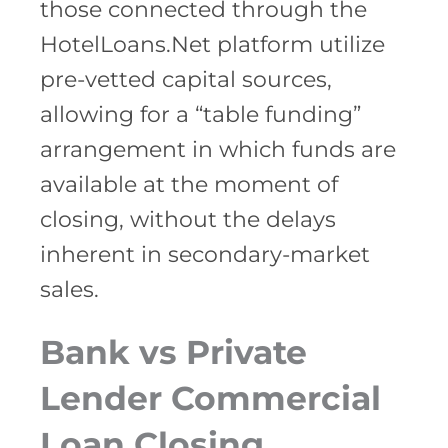
those connected through the
HotelLoans.Net platform utilize
pre-vetted capital sources,
allowing for a “table funding”
arrangement in which funds are
available at the moment of
closing, without the delays
inherent in secondary-market
sales.
Bank vs Private
Lender Commercial
Loan Closing