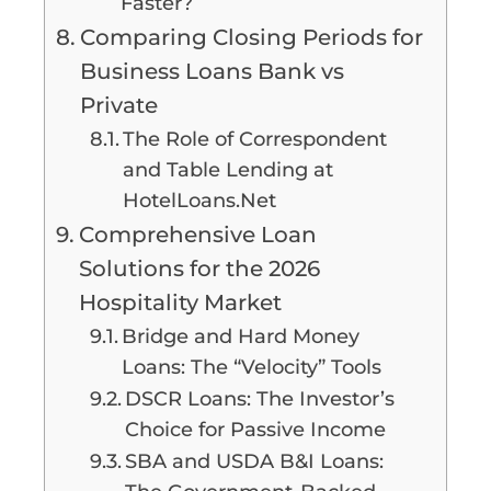
Faster?
Comparing Closing Periods for
Business Loans Bank vs
Private
The Role of Correspondent
and Table Lending at
HotelLoans.Net
Comprehensive Loan
Solutions for the 2026
Hospitality Market
Bridge and Hard Money
Loans: The “Velocity” Tools
DSCR Loans: The Investor’s
Choice for Passive Income
SBA and USDA B&I Loans: