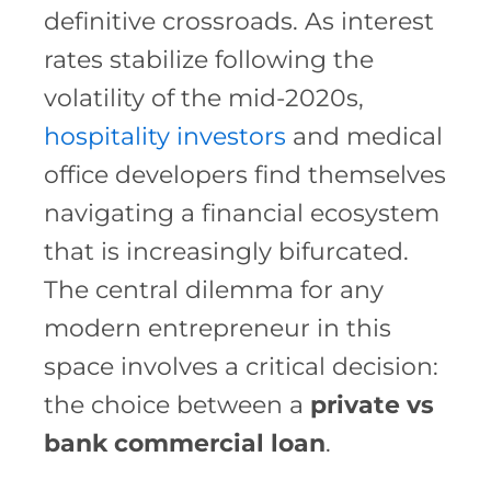
definitive crossroads. As interest
rates stabilize following the
volatility of the mid-2020s,
hospitality investors
and medical
office developers find themselves
navigating a financial ecosystem
that is increasingly bifurcated.
The central dilemma for any
modern entrepreneur in this
space involves a critical decision:
the choice between a
private vs
bank commercial loan
.