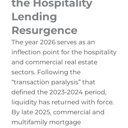
the Hospitality
Lending
Resurgence
The year 2026 serves as an
inflection point for the hospitality
and commercial real estate
sectors. Following the
“transaction paralysis” that
defined the 2023-2024 period,
liquidity has returned with force.
By late 2025, commercial and
multifamily mortgage