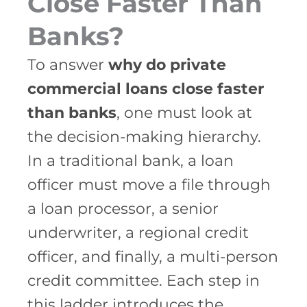
Close Faster Than
Banks?
To answer
why do private
commercial loans close faster
than banks
, one must look at
the decision-making hierarchy.
In a traditional bank, a loan
officer must move a file through
a loan processor, a senior
underwriter, a regional credit
officer, and finally, a multi-person
credit committee. Each step in
this ladder introduces the