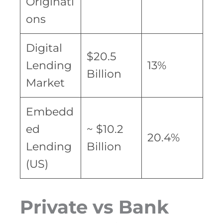
Originati
ons
Digital
$20.5
Lending
13%
Billion
Market
Embedd
ed
~ $10.2
20.4%
Lending
Billion
(US)
Private vs Bank