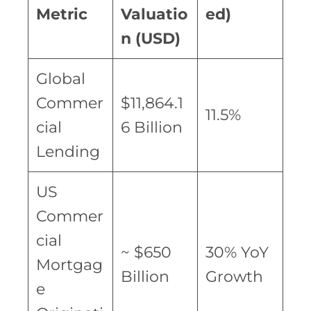
Metric
Valuatio
ed)
n (USD)
Global
Commer
$11,864.1
11.5%
cial
6 Billion
Lending
US
Commer
cial
~ $650
30% YoY
Mortgag
Billion
Growth
e