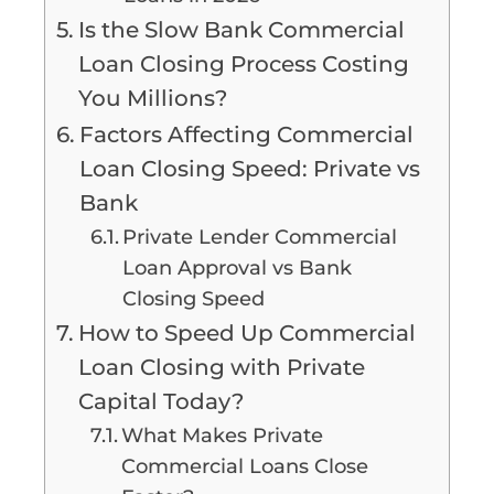
Is the Slow Bank Commercial
Loan Closing Process Costing
You Millions?
Factors Affecting Commercial
Loan Closing Speed: Private vs
Bank
Private Lender Commercial
Loan Approval vs Bank
Closing Speed
How to Speed Up Commercial
Loan Closing with Private
Capital Today?
What Makes Private
Commercial Loans Close