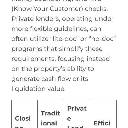
(Know Your Customer) checks.
Private lenders, operating under
more flexible guidelines, can
often utilize “lite-doc” or “no-doc”
programs that simplify these
requirements, focusing instead
on the property’s ability to
generate cash flow or its
liquidation value.
Privat
Tradit
Closi
e
ional
Effici