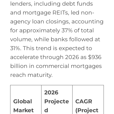
lenders, including debt funds
and mortgage REITs, led non-
agency loan closings, accounting
for approximately 37% of total
volume, while banks followed at
31%. This trend is expected to
accelerate through 2026 as $936
billion in commercial mortgages
reach maturity.
2026
Global
Projecte
CAGR
Market
d
(Project