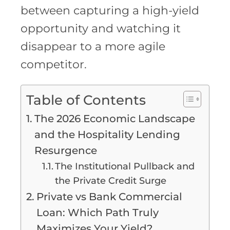
between capturing a high-yield
opportunity and watching it
disappear to a more agile
competitor.
Table of Contents
The 2026 Economic Landscape
and the Hospitality Lending
Resurgence
The Institutional Pullback and
the Private Credit Surge
Private vs Bank Commercial
Loan: Which Path Truly
Maximizes Your Yield?