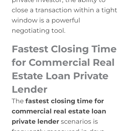
close a transaction within a tight
window is a powerful
negotiating tool.
Fastest Closing Time
for Commercial Real
Estate Loan Private
Lender
The
fastest closing time for
commercial real estate loan
private lender
scenarios is