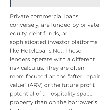
Private commercial loans,
conversely, are funded by private
equity, debt funds, or
sophisticated investor platforms
like HotelLoans.Net. These
lenders operate with a different
risk calculus. They are often
more focused on the “after-repair
value” (ARV) or the future profit
potential of a hospitality space
property than on the borrower’s