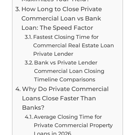
How Long to Close Private
Commercial Loan vs Bank
Loan: The Speed Factor
Fastest Closing Time for
Commercial Real Estate Loan
Private Lender
Bank vs Private Lender
Commercial Loan Closing
Timeline Comparisons
Why Do Private Commercial
Loans Close Faster Than
Banks?
Average Closing Time for
Private Commercial Property
Loans in 2026