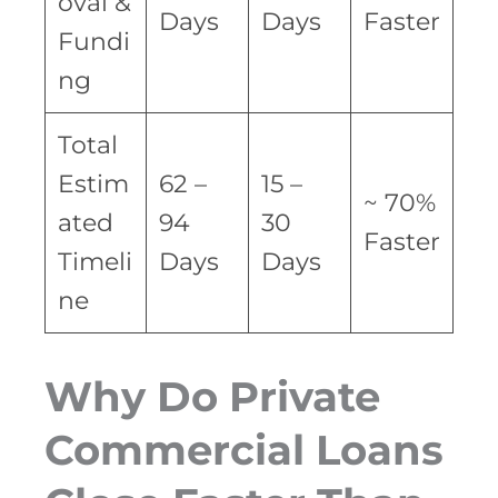
oval &
Days
Days
Faster
Fundi
ng
Total
Estim
62 –
15 –
~ 70%
ated
94
30
Faster
Timeli
Days
Days
ne
Why Do Private
Commercial Loans