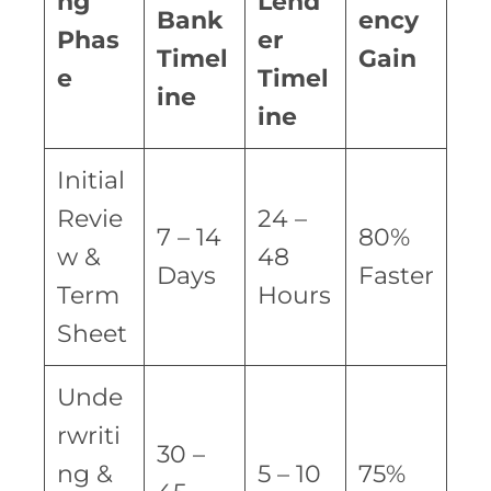
ng
Lend
Bank
ency
Phas
er
Timel
Gain
e
Timel
ine
ine
Initial
Revie
24 –
7 – 14
80%
w &
48
Days
Faster
Term
Hours
Sheet
Unde
rwriti
30 –
ng &
5 – 10
75%