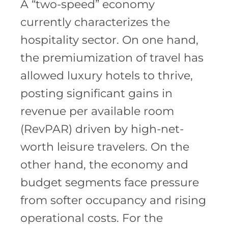
A “two-speed” economy
currently characterizes the
hospitality sector. On one hand,
the premiumization of travel has
allowed luxury hotels to thrive,
posting significant gains in
revenue per available room
(RevPAR) driven by high-net-
worth leisure travelers. On the
other hand, the economy and
budget segments face pressure
from softer occupancy and rising
operational costs. For the