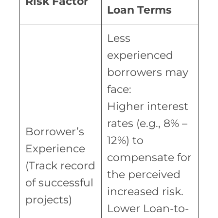
Risk Factor
Loan Terms
Less
experienced
borrowers may
face:
Higher interest
rates (e.g., 8% –
Borrower’s
12%) to
Experience
compensate for
(Track record
the perceived
of successful
increased risk.
projects)
Lower Loan-to-