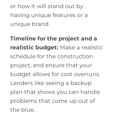
or how it will stand out by
having unique features or a
unique brand.
Timeline for the project and a
realistic budget:
Make a realistic
schedule for the construction
project, and ensure that your
budget allows for cost overruns.
Lenders like seeing a backup
plan that shows you can handle
problems that come up out of
the blue.