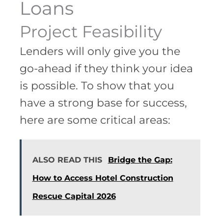
Loans
Project Feasibility
Lenders will only give you the
go-ahead if they think your idea
is possible. To show that you
have a strong base for success,
here are some critical areas:
ALSO READ THIS
Bridge the Gap:
How to Access Hotel Construction
Rescue Capital 2026