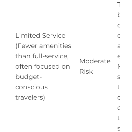
The 
bet
oper
Limited Service
effi
(Fewer amenities
and 
than full-service,
expe
Moderate
often focused on
Mor
Risk
budget-
susc
conscious
to e
travelers)
dow
com
to s
serv