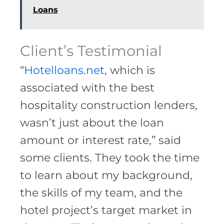
Loans
Client’s Testimonial
“
Hotelloans.net
, which is
associated with the best
hospitality construction lenders,
wasn’t just about the loan
amount or interest rate,” said
some clients. They took the time
to learn about my background,
the skills of my team, and the
hotel project’s target market in