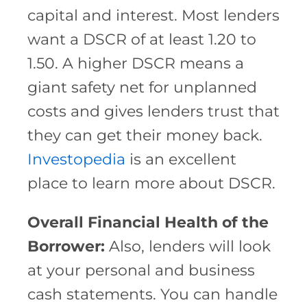
capital and interest. Most lenders
want a DSCR of at least 1.20 to
1.50. A higher DSCR means a
giant safety net for unplanned
costs and gives lenders trust that
they can get their money back.
Investopedia
is an excellent
place to learn more about DSCR.
Overall Financial Health of the
Borrower:
Also, lenders will look
at your personal and business
cash statements. You can handle