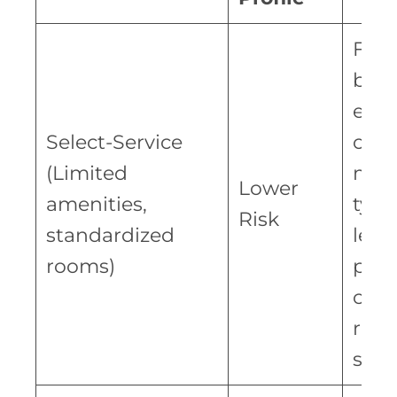
Fran
bran
esta
Select-Service
oper
(Limited
mod
Lower
amenities,
typic
Risk
standardized
lead
rooms)
pred
cost
rev
stre