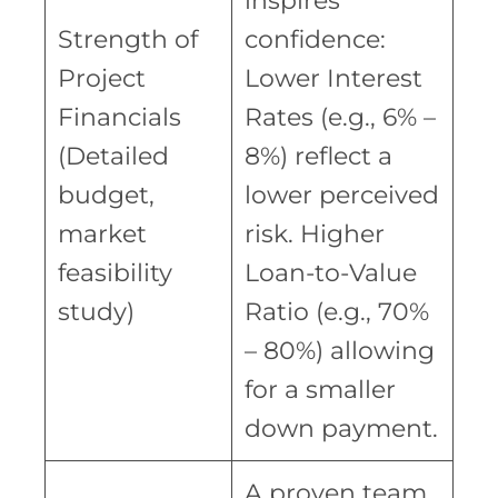
inspires
Strength of
confidence:
Project
Lower Interest
Financials
Rates (e.g., 6% –
(Detailed
8%) reflect a
budget,
lower perceived
market
risk. Higher
feasibility
Loan-to-Value
study)
Ratio (e.g., 70%
– 80%) allowing
for a smaller
down payment.
A proven team