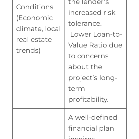
the lender’s
Conditions
increased risk
(Economic
tolerance.
climate, local
Lower Loan-to-
real estate
Value Ratio due
trends)
to concerns
about the
project’s long-
term
profitability.
A well-defined
financial plan