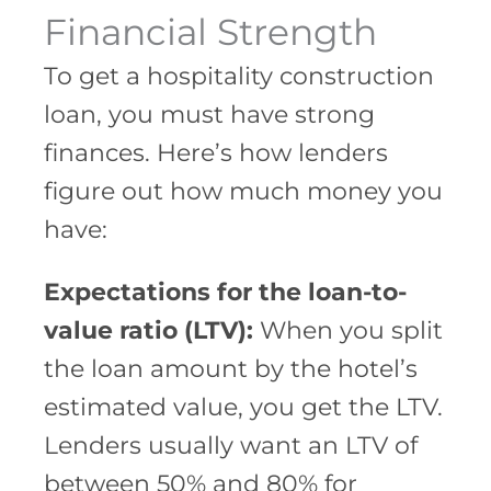
Financial Strength
To get a hospitality construction
loan, you must have strong
finances. Here’s how lenders
figure out how much money you
have:
Expectations for the loan-to-
value ratio (LTV):
When you split
the loan amount by the hotel’s
estimated value, you get the LTV.
Lenders usually want an LTV of
between 50% and 80% for