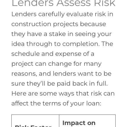
Lenders Assess Risk
Lenders carefully evaluate risk in
construction projects because
they have a stake in seeing your
idea through to completion. The
schedule and expense of a
project can change for many
reasons, and lenders want to be
sure they’ll be paid back in full.
Here are some ways that risk can
affect the terms of your loan:
Impact on