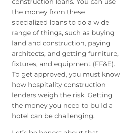
construction loans. You can use
the money from these
specialized loans to do a wide
range of things, such as buying
land and construction, paying
architects, and getting furniture,
fixtures, and equipment (FF&E).
To get approved, you must know
how hospitality construction
lenders weigh the risk. Getting
the money you need to build a
hotel can be challenging.
Let’s be honest about that