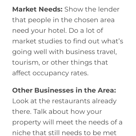
Market Needs:
Show the lender
that people in the chosen area
need your hotel. Do a lot of
market studies to find out what’s
going well with business travel,
tourism, or other things that
affect occupancy rates.
Other Businesses in the Area:
Look at the restaurants already
there. Talk about how your
property will meet the needs of a
niche that still needs to be met