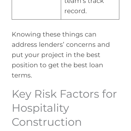
team’s track
record.
Knowing these things can
address lenders’ concerns and
put your project in the best
position to get the best loan
terms.
Key Risk Factors for
Hospitality
Construction