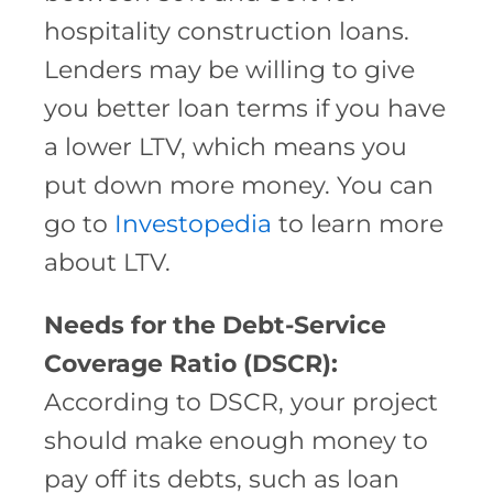
hospitality construction loans.
Lenders may be willing to give
you better loan terms if you have
a lower LTV, which means you
put down more money. You can
go to
Investopedia
to learn more
about LTV.
Needs for the Debt-Service
Coverage Ratio (DSCR):
According to DSCR, your project
should make enough money to
pay off its debts, such as loan