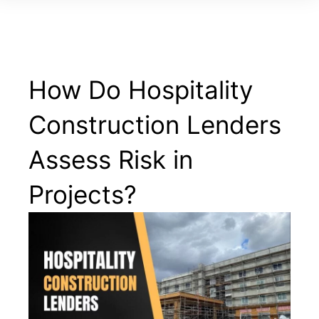
How Do Hospitality
Construction Lenders
Assess Risk in
Projects?