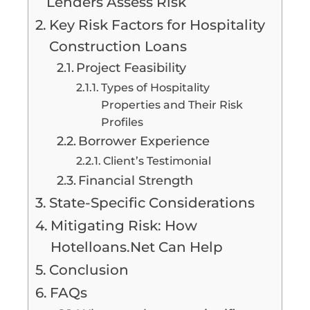
Lenders Assess Risk
Key Risk Factors for Hospitality
Construction Loans
Project Feasibility
Types of Hospitality
Properties and Their Risk
Profiles
Borrower Experience
Client’s Testimonial
Financial Strength
State-Specific Considerations
Mitigating Risk: How
Hotelloans.Net Can Help
Conclusion
FAQs