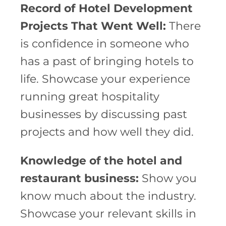
Record of Hotel Development
Projects That Went Well:
There
is confidence in someone who
has a past of bringing hotels to
life. Showcase your experience
running great hospitality
businesses by discussing past
projects and how well they did.
Knowledge of the hotel and
restaurant business:
Show you
know much about the industry.
Showcase your relevant skills in