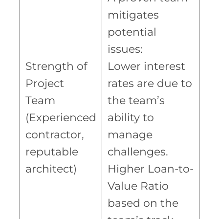
mitigates
potential
issues:
Strength of
Lower interest
Project
rates are due to
Team
the team’s
(Experienced
ability to
contractor,
manage
reputable
challenges.
architect)
Higher Loan-to-
Value Ratio
based on the