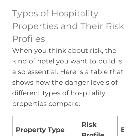
Types of Hospitality
Properties and Their Risk
Profiles
When you think about risk, the
kind of hotel you want to build is
also essential. Here is a table that
shows how the danger levels of
different types of hospitality
properties compare:
Risk
Property Type
Exp
Profile