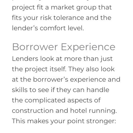
project fit a market group that
fits your risk tolerance and the
lender’s comfort level.
Borrower Experience
Lenders look at more than just
the project itself. They also look
at the borrower’s experience and
skills to see if they can handle
the complicated aspects of
construction and hotel running.
This makes your point stronger: