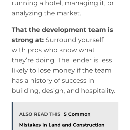
running a hotel, managing it, or
analyzing the market.
That the development team is
strong at:
Surround yourself
with pros who know what
they’re doing. The lender is less
likely to lose money if the team
has a history of success in
building, design, and hospitality.
ALSO READ THIS
5 Common
Mistakes in Land and Construction