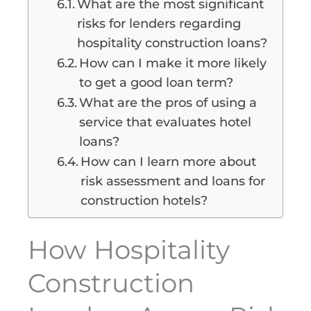
What are the most significant
risks for lenders regarding
hospitality construction loans?
How can I make it more likely
to get a good loan term?
What are the pros of using a
service that evaluates hotel
loans?
How can I learn more about
risk assessment and loans for
construction hotels?
How Hospitality
Construction