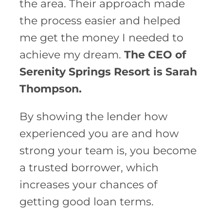
the area. Their approach made
the process easier and helped
me get the money I needed to
achieve my dream.
The CEO of
Serenity Springs Resort is Sarah
Thompson.
By showing the lender how
experienced you are and how
strong your team is, you become
a trusted borrower, which
increases your chances of
getting good loan terms.