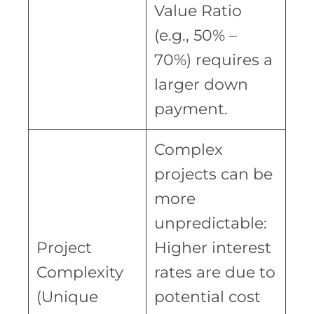
Value Ratio
(e.g., 50% –
70%) requires a
larger down
payment.
Complex
projects can be
more
unpredictable:
Project
Higher interest
Complexity
rates are due to
(Unique
potential cost