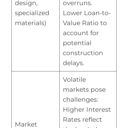
design,
overruns.
specialized
Lower Loan-to-
materials)
Value Ratio to
account for
potential
construction
delays.
Volatile
markets pose
challenges:
Higher Interest
Rates reflect
Market