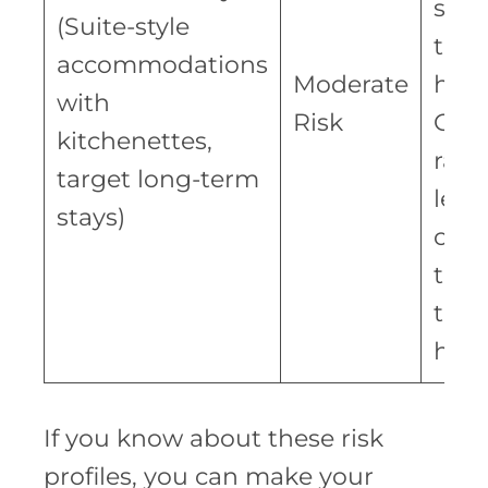
seek
(Suite-style
tem
accommodations
Moderate
hous
with
Risk
Occ
kitchenettes,
rate
target long-term
less 
stays)
com
to
trad
hote
If you know about these risk
profiles, you can make your