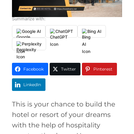
Summarize with:
Google AI
ChatGPT
Bing AI
Perplexity
Facebook
Twitter
Pinterest
LinkedIn
This is your chance to build the
hotel or resort of your dreams
with the help of hospitality