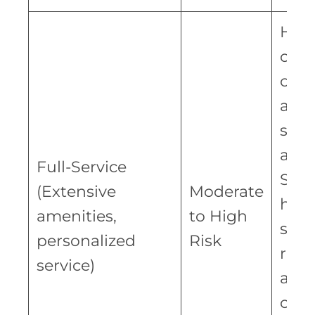
Hig
oper
cost
addi
staf
amen
Full-Service
Succ
(Extensive
Moderate
hing
amenities,
to High
soli
personalized
Risk
repu
service)
and
cate