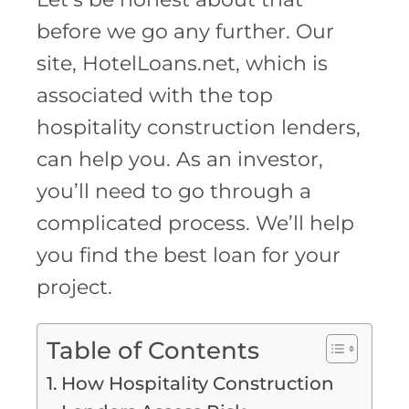
before we go any further. Our
site, HotelLoans.net, which is
associated with the top
hospitality construction lenders,
can help you. As an investor,
you’ll need to go through a
complicated process. We’ll help
you find the best loan for your
project.
Table of Contents
How Hospitality Construction