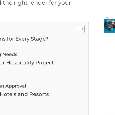
 the right lender for your
s for Every Stage?
g Needs
ur Hospitality Project
an Approval
Hotels and Resorts