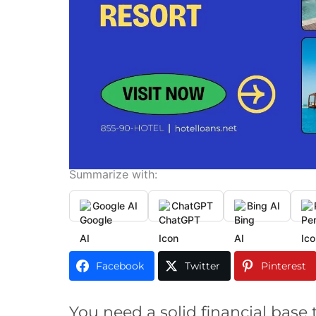
Summarize with:
Google AI
ChatGPT
Bing AI
Facebook
Twitter
Pinterest
You need a solid financial base