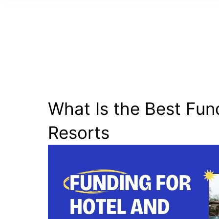
What Is the Best Fun
Resorts