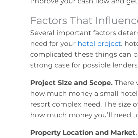
improve your cash flow and get
Factors That Influen
Several important factors det
need for your
hotel project
. ho
complicated these things can 
strong case for possible lenders.
Project Size and Scope.
There w
how much money a small hotel 
resort complex need. The size of
how much money you’ll need t
Property Location and Market