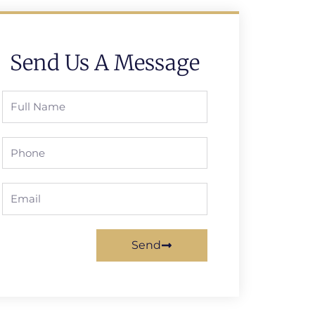
Send Us A Message
Full
Name
Phone
Email
Send