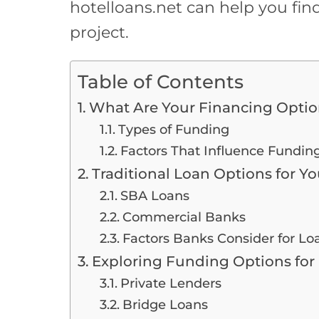
hotelloans.net can help you find
project.
Table of Contents
What Are Your Financing Option
Types of Funding
Factors That Influence Fundin
Traditional Loan Options for Yo
SBA Loans
Commercial Banks
Factors Banks Consider for Lo
Exploring Funding Options for 
Private Lenders
Bridge Loans