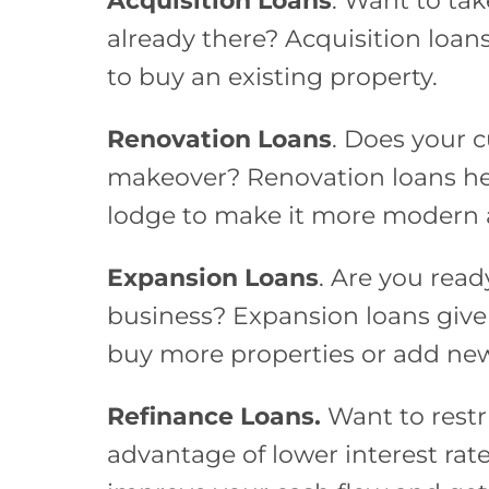
Acquisition Loans
. Want to tak
already there? Acquisition loa
to buy an existing property.
Renovation Loans
. Does your 
makeover? Renovation loans he
lodge to make it more modern 
Expansion Loans
. Are you read
business? Expansion loans giv
buy more properties or add new
Refinance Loans.
Want to restr
advantage of lower interest rat