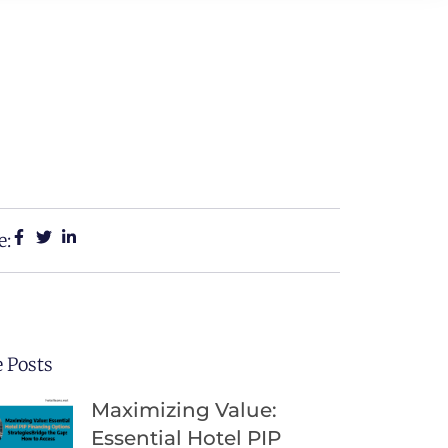
e:
 Posts
Maximizing Value:
Essential Hotel PIP