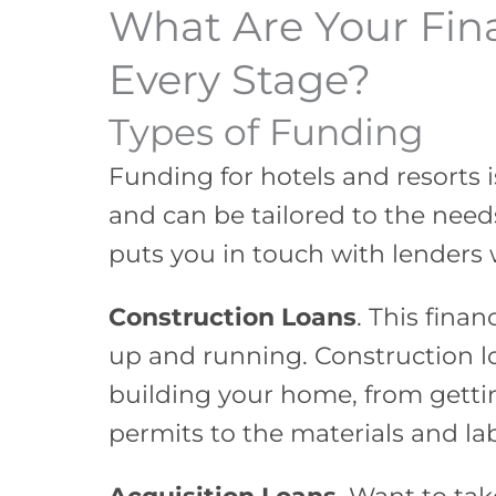
What Are Your Fin
Every Stage?
Types of Funding
Funding for hotels and resorts i
and can be tailored to the needs
puts you in touch with lenders 
Construction Loans
. This finan
up and running. Construction lo
building your home, from getti
permits to the materials and la