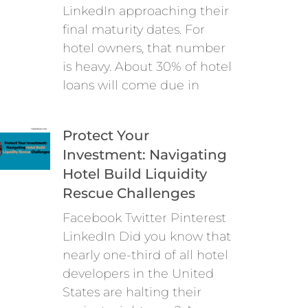
LinkedIn approaching their
final maturity dates. For
hotel owners, that number
is heavy. About 30% of hotel
loans will come due in
Protect Your
Investment: Navigating
Hotel Build Liquidity
Rescue Challenges
Facebook Twitter Pinterest
LinkedIn Did you know that
nearly one-third of all hotel
developers in the United
States are halting their