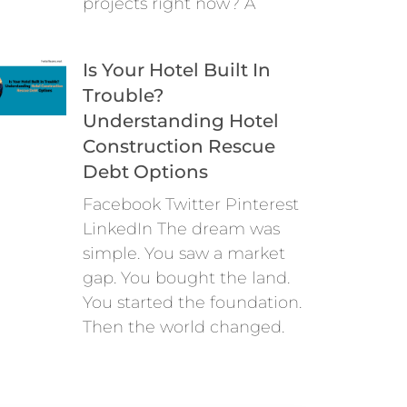
projects right now? A
Is Your Hotel Built In
Trouble?
Understanding Hotel
Construction Rescue
Debt Options
Facebook Twitter Pinterest
LinkedIn The dream was
simple. You saw a market
gap. You bought the land.
You started the foundation.
Then the world changed.