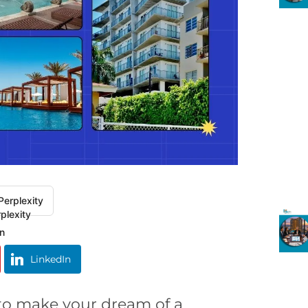
Perplexity
LinkedIn
 to make your dream of a