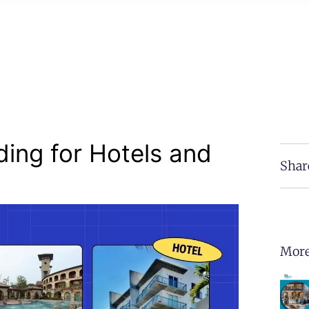
ding for Hotels and
Shar
More