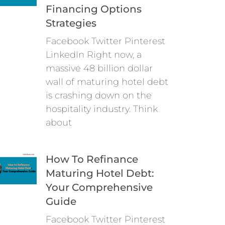
Financing Options
Strategies
Facebook Twitter Pinterest
LinkedIn Right now, a
massive 48 billion dollar
wall of maturing hotel debt
is crashing down on the
hospitality industry. Think
about
How To Refinance
Maturing Hotel Debt:
Your Comprehensive
Guide
Facebook Twitter Pinterest