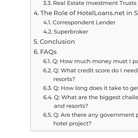
Real Estate Investment Trusts 
The Role of HotelLoans.net in 
Correspondent Lender
Superbroker
Conclusion
FAQs
Q: How much money must I pay
Q: What credit score do I need 
resorts?
Q: How long does it take to get
Q: What are the biggest challe
and resorts?
Q: Are there any government 
hotel project?