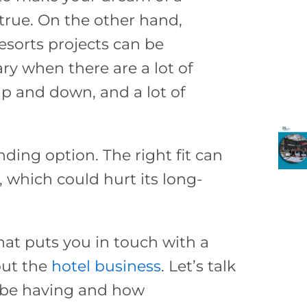
true. On the other hand,
esorts projects can be
y when there are a lot of
p and down, and a lot of
unding option. The right fit can
 which could hurt its long-
that puts you in touch with a
out the
hotel business
. Let’s talk
 be having and how