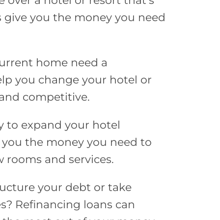
e over a hotel or resort that’s
ns give you the money you need
current home need a
lp you change your hotel or
and competitive.
y to expand your hotel
e you the money you need to
 rooms and services.
ucture your debt or take
es? Refinancing loans can