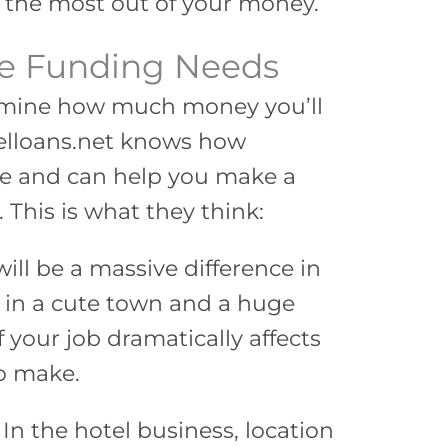
 the most out of your money.
ce Funding Needs
ermine how much money you’ll
telloans.net knows how
be and can help you make a
 This is what they think:
ill be a massive difference in
in a cute town and a huge
 your job dramatically affects
o make.
. In the hotel business, location