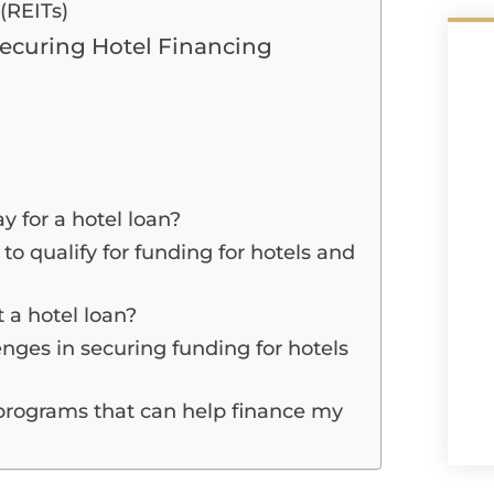
(REITs)
Securing Hotel Financing
 for a hotel loan?
to qualify for funding for hotels and
 a hotel loan?
nges in securing funding for hotels
programs that can help finance my