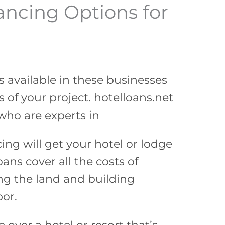
ancing Options for
s available in these businesses
 of your project. hotelloans.net
who are experts in
cing will get your hotel or lodge
ans cover all the costs of
ng the land and building
bor.