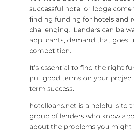
successful hotel or lodge come 
finding funding for hotels and r
challenging. Lenders can be war
applicants, demand that goes u
competition.
It’s essential to find the right f
put good terms on your project,
term success.
hotelloans.net is a helpful site 
group of lenders who know ab
about the problems you might