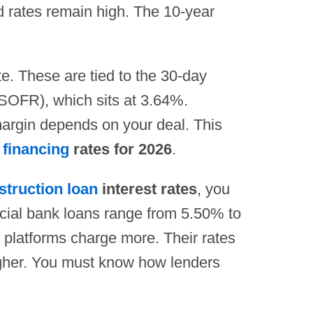
nd rates remain high. The 10-year
te. These are tied to the 30-day
SOFR), which sits at 3.64%.
argin depends on your deal. This
 financing
rates for 2026
.
struction loan
interest rates
, you
ial bank loans range from 5.50% to
 platforms charge more. Their rates
gher. You must know how lenders