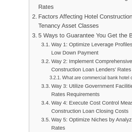
Rates
Factors Affecting Hotel Construction
Tenancy Asset Classes
5 Ways to Guarantee You Get the B
Way 1: Optimize Leverage Profiles
Low Down Payment
Way 2: Implement Comprehensive 
Construction Loan Lenders’ Rates
What are commercial bank hotel c
Way 3: Utilize Government Facilit
Rates Requirements
Way 4: Execute Cost Control Mea
Construction Loan Closing Costs
Way 5: Optimize Niches by Analyz
Rates