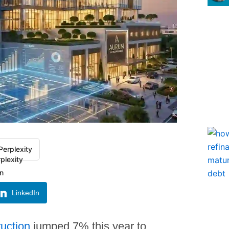
Perplexity
LinkedIn
ruction
jumped 7% this year to