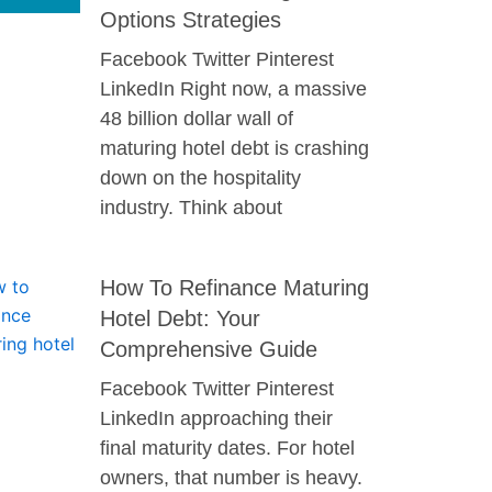
Options Strategies
Facebook Twitter Pinterest
LinkedIn Right now, a massive
48 billion dollar wall of
maturing hotel debt is crashing
down on the hospitality
industry. Think about
How To Refinance Maturing
Hotel Debt: Your
Comprehensive Guide
Facebook Twitter Pinterest
LinkedIn approaching their
final maturity dates. For hotel
owners, that number is heavy.