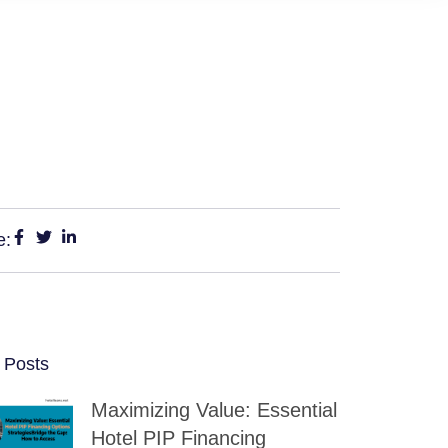
e:
 Posts
Maximizing Value: Essential
Hotel PIP Financing