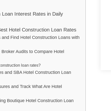
 Loan Interest Rates in Daily
est Hotel Construction Loan Rates
 and Find Hotel Construction Loans with
Broker Audits to Compare Hotel
onstruction loan rates?
ies and SBA Hotel Construction Loan
sures and Track What Are Hotel
ing Boutique Hotel Construction Loan