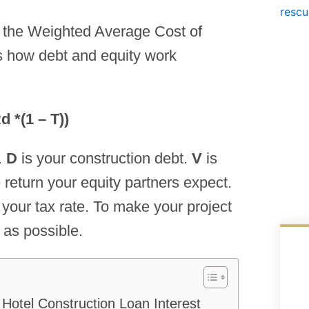
g the Weighted Average Cost of
 how debt and equity work
 *(1 – T))
.
D
is your construction debt.
V
is
 return your equity partners expect.
s your tax rate. To make your project
 as possible.
Hotel Construction Loan Interest