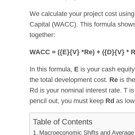
We calculate your project cost usin
Capital (WACC). This formula shows
together:
WACC = ({E}{V} *Re) + ({D}{V} * Rd
In this formula,
E
is your cash equity
the total development cost.
Re
is the
Rd is your nominal interest rate. T i
pencil out, you must keep
Rd
as low
Table of Contents
Macroeconomic Shifts and Average 