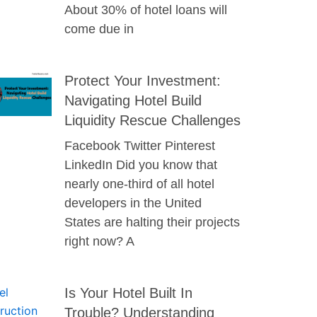
About 30% of hotel loans will
come due in
Protect Your Investment:
Navigating Hotel Build
Liquidity Rescue Challenges
Facebook Twitter Pinterest
LinkedIn Did you know that
nearly one-third of all hotel
developers in the United
States are halting their projects
right now? A
Is Your Hotel Built In
Trouble? Understanding