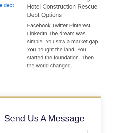
Hotel Construction Rescue
Debt Options
Facebook Twitter Pinterest
LinkedIn The dream was
simple. You saw a market gap.
You bought the land. You
started the foundation. Then
the world changed.
Send Us A Message