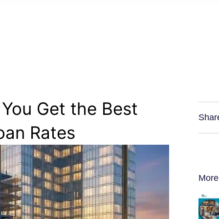
 You Get the Best
Shar
oan Rates
More