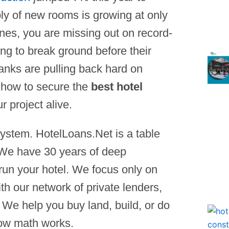
ly of new rooms is growing at only
ines, you are missing out on record-
ng to break ground before their
anks are pulling back hard on
 how to secure the
best hotel
r project alive.
ystem. HotelLoans.Net is a table
 We have 30 years of deep
run your hotel. We focus only on
th our network of private lenders,
. We help you buy land, build, or do
how math works.