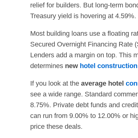
relief for builders. But long-term bo
Treasury yield is hovering at 4.59%.
Most building loans use a floating ra
Secured Overnight Financing Rate (
Lenders add a margin on top. This m
determines
new
hotel construction
If you look at the
average hotel
con
see a wide range. Standard commerc
8.75%. Private debt funds and credit
can run from 9.00% to 12.00% or hi
price these deals.