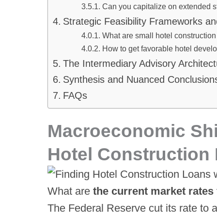
Can you capitalize on extended st
Strategic Feasibility Frameworks an
What are small hotel construction
How to get favorable hotel devel
The Intermediary Advisory Architec
Synthesis and Nuanced Conclusion
FAQs
Macroeconomic Shi
Hotel Construction 
What are
the current market rates 
The Federal Reserve cut its rate to 