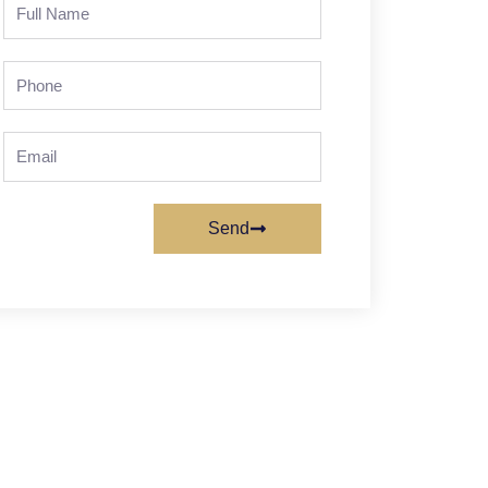
Full
Name
Phone
Email
Send