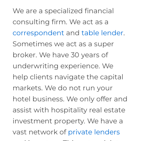
We are a specialized financial
consulting firm. We act as a
correspondent
and
table lender
.
Sometimes we act as a super
broker. We have 30 years of
underwriting experience. We
help clients navigate the capital
markets. We do not run your
hotel business. We only offer and
assist with hospitality real estate
investment property. We have a
vast network of
private lenders