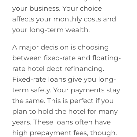
your business. Your choice
affects your monthly costs and
your long-term wealth.
A major decision is choosing
between fixed-rate and floating-
rate hotel debt refinancing.
Fixed-rate loans give you long-
term safety. Your payments stay
the same. This is perfect if you
plan to hold the hotel for many
years. These loans often have
high prepayment fees, though.