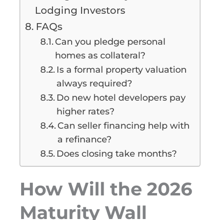
Lodging Investors
FAQs
Can you pledge personal
homes as collateral?
Is a formal property valuation
always required?
Do new hotel developers pay
higher rates?
Can seller financing help with
a refinance?
Does closing take months?
How Will the 2026
Maturity Wall