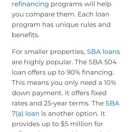
refinancing
programs will help
you compare them. Each loan
program has unique rules and
benefits.
For smaller properties,
SBA loans
are highly popular. The SBA 504
loan offers up to 90% financing.
This means you only need a 10%
down payment. It offers fixed
rates and 25-year terms. The
SBA
7(a) loan
is another option. It
provides up to $5 million for