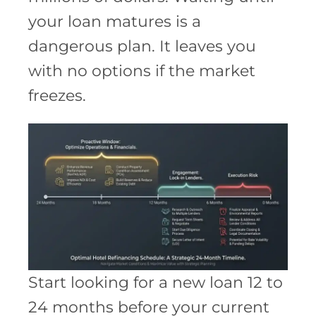
your loan matures is a
dangerous plan. It leaves you
with no options if the market
freezes.
Start looking for a new loan 12 to
24 months before your current