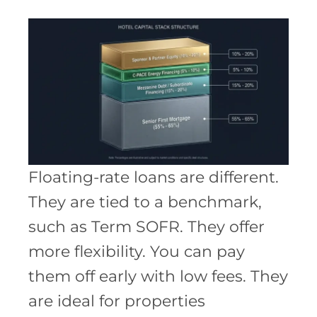
Floating-rate loans are different.
They are tied to a benchmark,
such as Term SOFR. They offer
more flexibility. You can pay
them off early with low fees. They
are ideal for properties