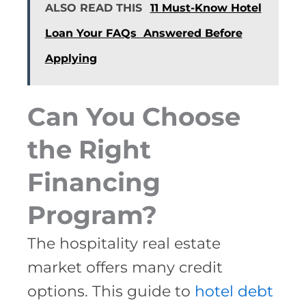
ALSO READ THIS
11 Must-Know Hotel
Loan Your FAQs Answered Before
Applying
Can You Choose
the Right
Financing
Program?
The hospitality real estate
market offers many credit
options. This guide to
hotel debt