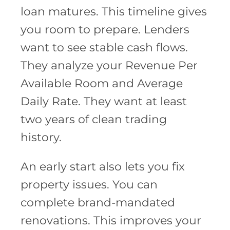
loan matures. This timeline gives
you room to prepare. Lenders
want to see stable cash flows.
They analyze your Revenue Per
Available Room and Average
Daily Rate. They want at least
two years of clean trading
history.
An early start also lets you fix
property issues. You can
complete brand-mandated
renovations. This improves your