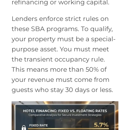
refinancing or working capital.
Lenders enforce strict rules on
these SBA programs. To qualify,
your property must be a special-
purpose asset. You must meet
the transient occupancy rule.
This means more than 50% of
your revenue must come from
guests who stay 30 days or less.