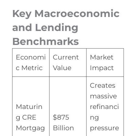
Key Macroeconomic
and Lending
Benchmarks
Economi
Current
Market
c Metric
Value
Impact
Creates
massive
Maturin
refinanci
g CRE
$875
ng
Mortgag
Billion
pressure