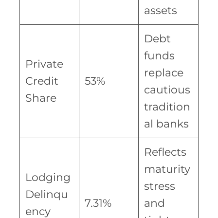
assets
Debt
funds
Private
replace
Credit
53%
cautious
Share
tradition
al banks
Reflects
maturity
Lodging
stress
Delinqu
7.31%
and
ency