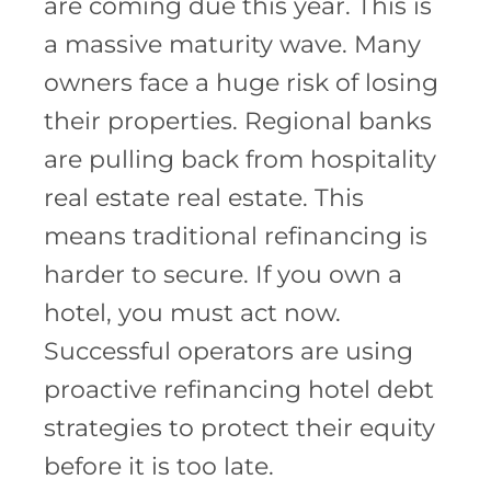
are coming due this year. This is
a massive maturity wave. Many
owners face a huge risk of losing
their properties. Regional banks
are pulling back from hospitality
real estate real estate. This
means traditional refinancing is
harder to secure. If you own a
hotel, you must act now.
Successful operators are using
proactive refinancing hotel debt
strategies to protect their equity
before it is too late.