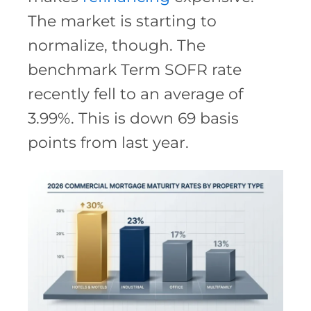
The market is starting to
normalize, though. The
benchmark Term SOFR rate
recently fell to an average of
3.99%. This is down 69 basis
points from last year.