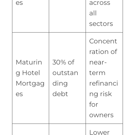
es
across
all
sectors
Concent
ration of
Maturin
30% of
near-
g Hotel
outstan
term
Mortgag
ding
refinanci
es
debt
ng risk
for
owners
Lower