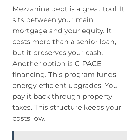
Mezzanine debt is a great tool. It
sits between your main
mortgage and your equity. It
costs more than a senior loan,
but it preserves your cash.
Another option is C-PACE
financing. This program funds
energy-efficient upgrades. You
pay it back through property
taxes. This structure keeps your
costs low.