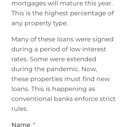
mortgages will mature this year.
This is the highest percentage of
any property type.
Many of these loans were signed
during a period of low interest
rates. Some were extended
during the pandemic. Now,
these properties must find new
loans. This is happening as
conventional banks enforce strict
rules.
Name