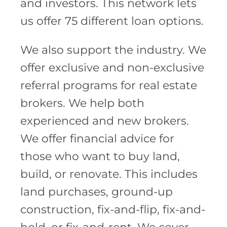
and investors. This network lets
us offer 75 different loan options.
We also support the industry. We
offer exclusive and non-exclusive
referral programs for real estate
brokers. We help both
experienced and new brokers.
We offer financial advice for
those who want to buy land,
build, or renovate. This includes
land purchases, ground-up
construction, fix-and-flip, fix-and-