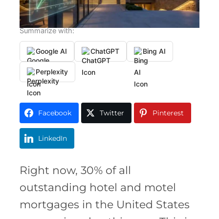
Summarize with:
Google AI
ChatGPT
Bing AI
Perplexity
Facebook
Twitter
Pinterest
LinkedIn
Right now, 30% of all
outstanding hotel and motel
mortgages in the United States