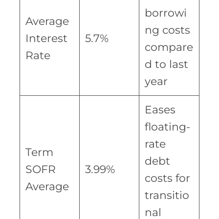
borrowi
Average
ng costs
Interest
5.7%
compare
Rate
d to last
year
Eases
floating-
rate
Term
debt
SOFR
3.99%
costs for
Average
transitio
nal