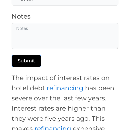
Notes
Submit
The impact of interest rates on
hotel debt
refinancing
has been
severe over the last few years.
Interest rates are higher than
they were five years ago. This
makes
refinancing
expensive.