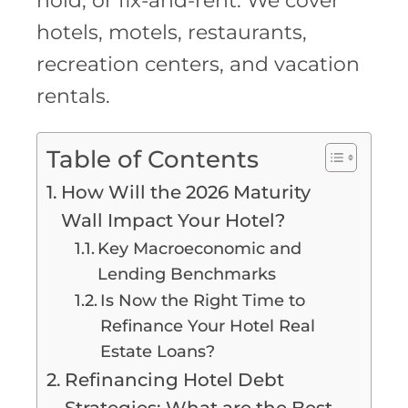
hold, or fix-and-rent. We cover
hotels, motels, restaurants,
recreation centers, and vacation
rentals.
Table of Contents
How Will the 2026 Maturity
Wall Impact Your Hotel?
Key Macroeconomic and
Lending Benchmarks
Is Now the Right Time to
Refinance Your Hotel Real
Estate Loans?
Refinancing Hotel Debt
Strategies: What are the Best