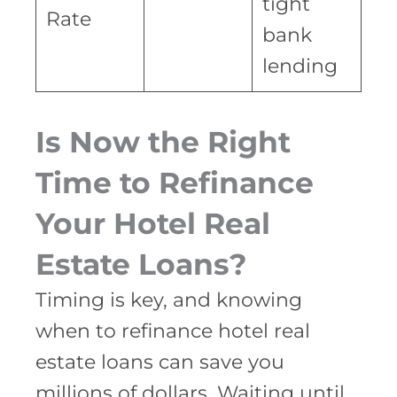
tight
Rate
bank
lending
Is Now the Right
Time to Refinance
Your Hotel Real
Estate Loans?
Timing is key, and knowing
when to refinance hotel real
estate loans can save you
millions of dollars. Waiting until