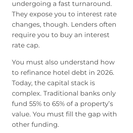
undergoing a fast turnaround.
They expose you to interest rate
changes, though. Lenders often
require you to buy an interest
rate cap.
You must also understand how
to refinance hotel debt in 2026.
Today, the capital stack is
complex. Traditional banks only
fund 55% to 65% of a property’s
value. You must fill the gap with
other funding.