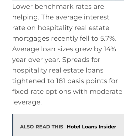
Lower benchmark rates are
helping. The average interest
rate on hospitality real estate
mortgages recently fell to 5.7%.
Average loan sizes grew by 14%
year over year. Spreads for
hospitality real estate loans
tightened to 181 basis points for
fixed-rate options with moderate
leverage.
ALSO READ THIS
Hotel Loans Insider