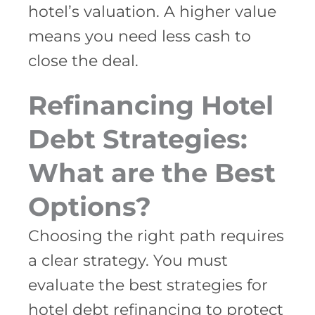
hotel’s valuation. A higher value
means you need less cash to
close the deal.
Refinancing Hotel
Debt Strategies:
What are the Best
Options?
Choosing the right path requires
a clear strategy. You must
evaluate the best strategies for
hotel debt refinancing to protect