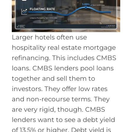
Larger hotels often use
hospitality real estate mortgage
refinancing. This includes CMBS
loans. CMBS lenders pool loans
together and sell them to
investors. They offer low rates
and non-recourse terms. They
are very rigid, though. CMBS
lenders want to see a debt yield
of 13.5% or higher. Debt yield is