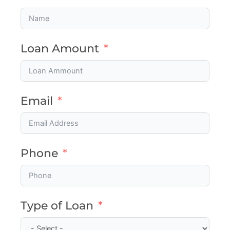
Loan Amount
Email
Phone
Type of Loan