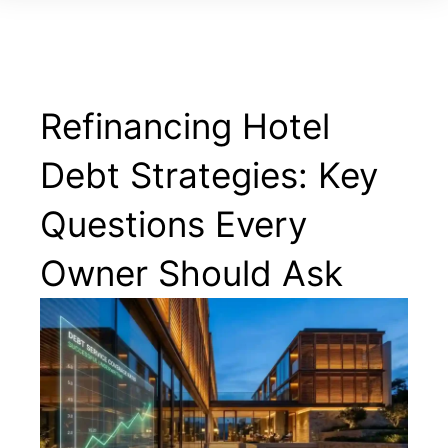
Refinancing Hotel
Debt Strategies: Key
Questions Every
Owner Should Ask