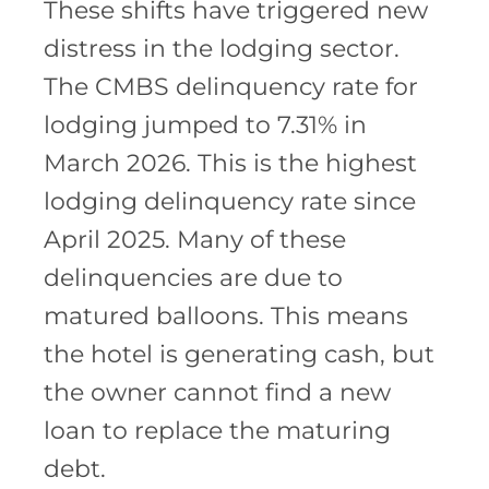
These shifts have triggered new
distress in the lodging sector.
The CMBS delinquency rate for
lodging jumped to 7.31% in
March 2026. This is the highest
lodging delinquency rate since
April 2025. Many of these
delinquencies are due to
matured balloons. This means
the hotel is generating cash, but
the owner cannot find a new
loan to replace the maturing
debt.