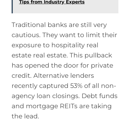
Tips from Industry Experts
Traditional banks are still very
cautious. They want to limit their
exposure to hospitality real
estate real estate. This pullback
has opened the door for private
credit. Alternative lenders
recently captured 53% of all non-
agency loan closings. Debt funds
and mortgage REITs are taking
the lead.