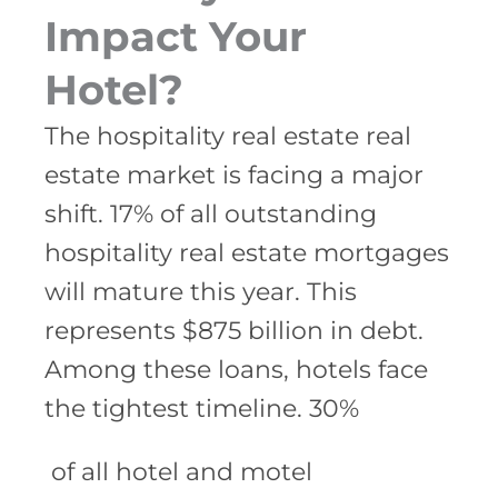
Impact Your
Hotel?
The hospitality real estate real
estate market is facing a major
shift. 17% of all outstanding
hospitality real estate mortgages
will mature this year. This
represents $875 billion in debt.
Among these loans, hotels face
the tightest timeline. 30%
of all hotel and motel