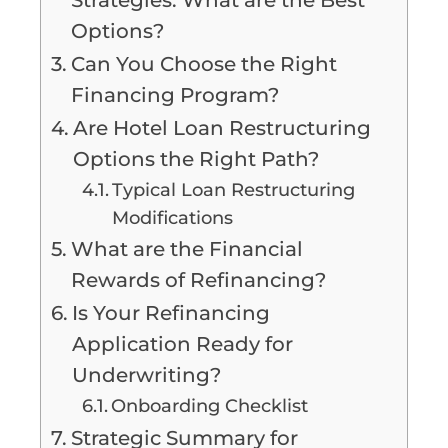
Options?
Can You Choose the Right
Financing Program?
Are Hotel Loan Restructuring
Options the Right Path?
Typical Loan Restructuring
Modifications
What are the Financial
Rewards of Refinancing?
Is Your Refinancing
Application Ready for
Underwriting?
Onboarding Checklist
Strategic Summary for