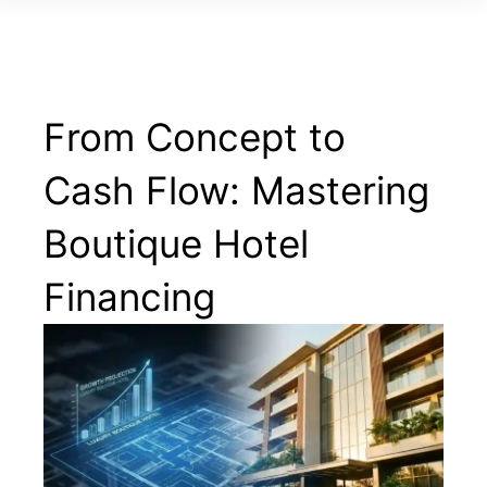
From Concept to
Cash Flow: Mastering
Boutique Hotel
Financing