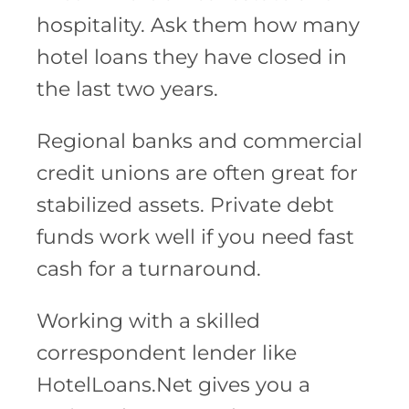
hospitality. Ask them how many
hotel loans they have closed in
the last two years.
Regional banks and commercial
credit unions are often great for
stabilized assets. Private debt
funds work well if you need fast
cash for a turnaround.
Working with a skilled
correspondent lender like
HotelLoans.Net gives you a