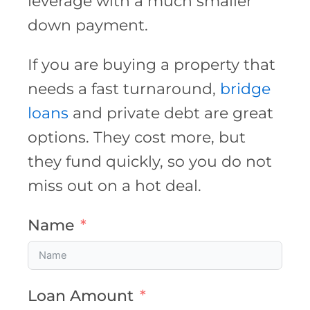
leverage with a much smaller
down payment.
If you are buying a property that
needs a fast turnaround,
bridge
loans
and private debt are great
options. They cost more, but
they fund quickly, so you do not
miss out on a hot deal.
Name
Loan Amount