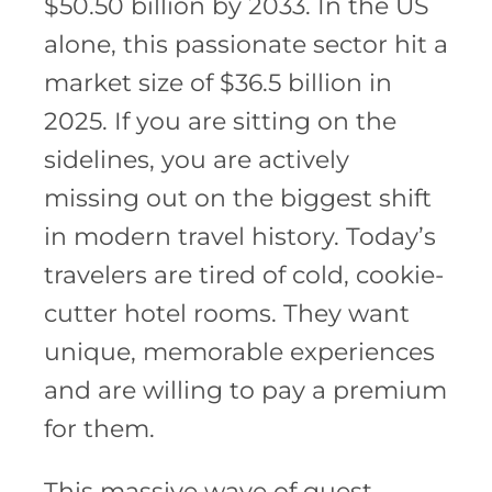
$50.50 billion by 2033. In the US
alone, this passionate sector hit a
market size of $36.5 billion in
2025. If you are sitting on the
sidelines, you are actively
missing out on the biggest shift
in modern travel history. Today’s
travelers are tired of cold, cookie-
cutter hotel rooms. They want
unique, memorable experiences
and are willing to pay a premium
for them.
This massive wave of guest