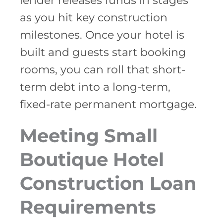
lender releases funds in stages
as you hit key construction
milestones. Once your hotel is
built and guests start booking
rooms, you can roll that short-
term debt into a long-term,
fixed-rate permanent mortgage.
Meeting Small
Boutique Hotel
Construction Loan
Requirements