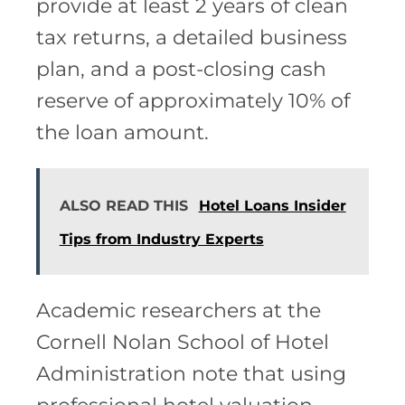
provide at least 2 years of clean
tax returns, a detailed business
plan, and a post-closing cash
reserve of approximately 10% of
the loan amount.
ALSO READ THIS
Hotel Loans Insider
Tips from Industry Experts
Academic researchers at the
Cornell Nolan School of Hotel
Administration note that using