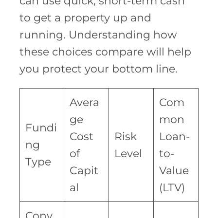
can use quick, short-term cash
to get a property up and
running. Understanding how
these choices compare will help
you protect your bottom line.
Avera
Com
ge
mon
Fundi
Cost
Risk
Loan-
ng
of
Level
to-
Type
Capit
Value
al
(LTV)
Conv