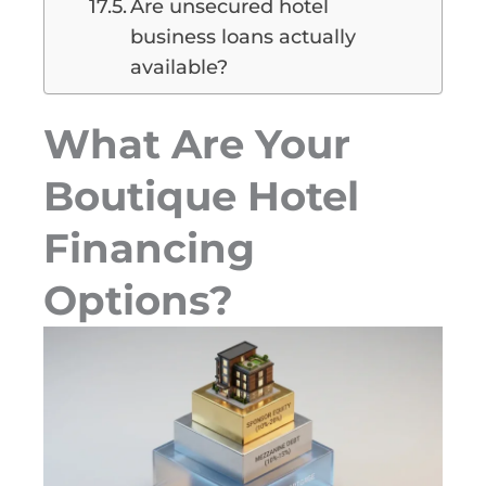
Are unsecured hotel
business loans actually
available?
What Are Your
Boutique Hotel
Financing
Options?