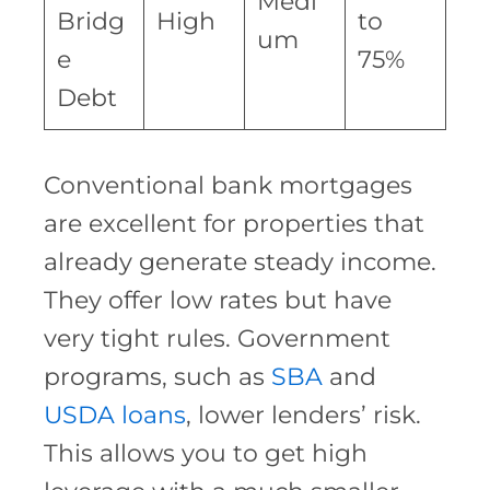
Medi
Bridg
High
to
um
e
75%
Debt
Conventional bank mortgages
are excellent for properties that
already generate steady income.
They offer low rates but have
very tight rules. Government
programs, such as
SBA
and
USDA loans
, lower lenders’ risk.
This allows you to get high