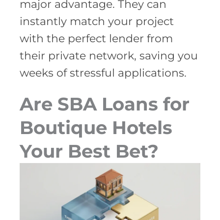
major advantage. They can
instantly match your project
with the perfect lender from
their private network, saving you
weeks of stressful applications.
Are SBA Loans for
Boutique Hotels
Your Best Bet?