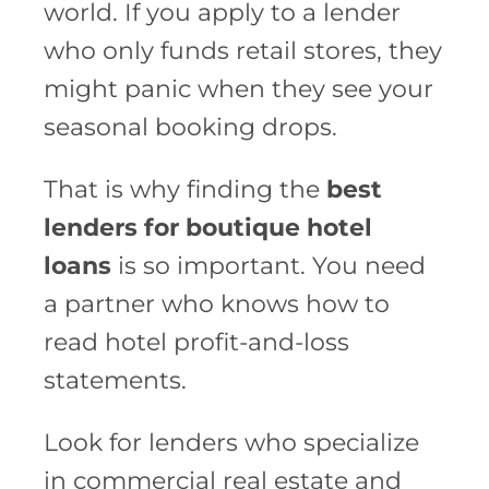
world. If you apply to a lender
who only funds retail stores, they
might panic when they see your
seasonal booking drops.
That is why finding the
best
lenders for boutique hotel
loans
is so important. You need
a partner who knows how to
read hotel profit-and-loss
statements.
Look for lenders who specialize
in commercial real estate and