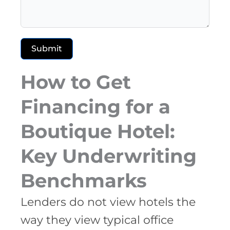
Submit
How to Get
Financing for a
Boutique Hotel:
Key Underwriting
Benchmarks
Lenders do not view hotels the
way they view typical office