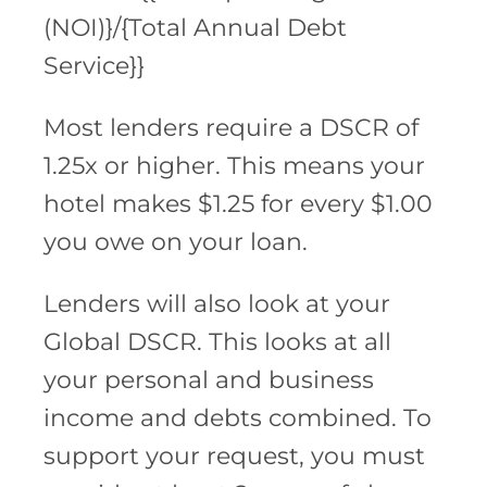
(NOI)}/{Total Annual Debt
Service}}
Most lenders require a DSCR of
1.25x or higher. This means your
hotel makes $1.25 for every $1.00
you owe on your loan.
Lenders will also look at your
Global DSCR. This looks at all
your personal and business
income and debts combined. To
support your request, you must