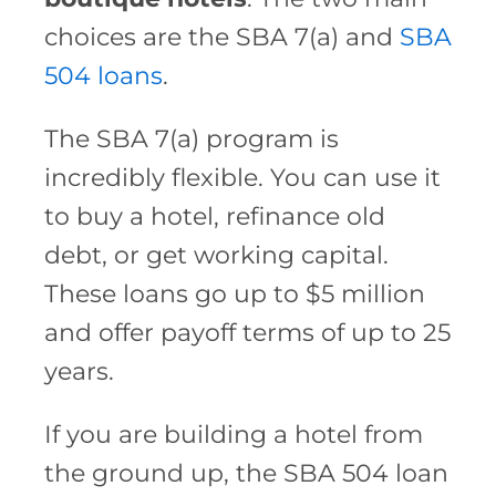
choices are the SBA 7(a) and
SBA
504 loans
.
The SBA 7(a) program is
incredibly flexible. You can use it
to buy a hotel, refinance old
debt, or get working capital.
These loans go up to $5 million
and offer payoff terms of up to 25
years.
If you are building a hotel from
the ground up, the SBA 504 loan