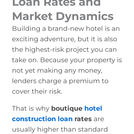
Loan Rates and
Market Dynamics
Building a brand-new hotel is an
exciting adventure, but it is also
the highest-risk project you can
take on. Because your property is
not yet making any money,
lenders charge a premium to
cover their risk.
That is why
boutique
hotel
construction loan
rates
are
usually higher than standard