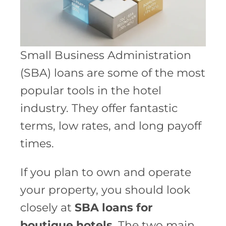
Small Business Administration
(SBA) loans are some of the most
popular tools in the hotel
industry. They offer fantastic
terms, low rates, and long payoff
times.
If you plan to own and operate
your property, you should look
closely at
SBA loans for
boutique hotels
. The two main