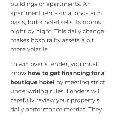
buildings or apartments. An
apartment rents on a long-term
basis, but a hotel sells its rooms
night by night. This daily change
makes hospitality assets a bit
more volatile.
To win over a lender, you must
know
how to get financing for a
boutique hotel
by meeting strict
underwriting rules. Lenders will
carefully review your property’s
daily performance metrics. They