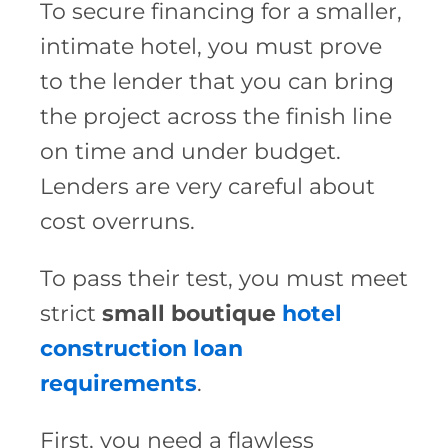
To secure financing for a smaller,
intimate hotel, you must prove
to the lender that you can bring
the project across the finish line
on time and under budget.
Lenders are very careful about
cost overruns.
To pass their test, you must meet
strict
small boutique
hotel
construction loan
requirements
.
First, you need a flawless