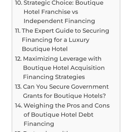
Strategic Choice: Boutique
Hotel Franchise vs
Independent Financing
The Expert Guide to Securing
Financing for a Luxury
Boutique Hotel
Maximizing Leverage with
Boutique Hotel Acquisition
Financing Strategies
Can You Secure Government
Grants for Boutique Hotels?
Weighing the Pros and Cons
of Boutique Hotel Debt
Financing