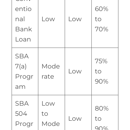
entio
60%
nal
Low
Low
to
Bank
70%
Loan
SBA
75%
7(a)
Mode
Low
to
Progr
rate
90%
am
SBA
Low
80%
504
to
Low
to
Progr
Mode
90%