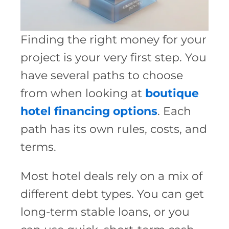
Finding the right money for your
project is your very first step. You
have several paths to choose
from when looking at
boutique
hotel financing options
. Each
path has its own rules, costs, and
terms.
Most hotel deals rely on a mix of
different debt types. You can get
long-term stable loans, or you