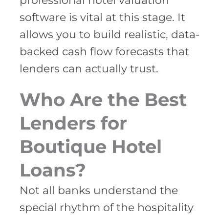
professional hotel valuation
software is vital at this stage. It
allows you to build realistic, data-
backed cash flow forecasts that
lenders can actually trust.
Who Are the Best
Lenders for
Boutique Hotel
Loans?
Not all banks understand the
special rhythm of the hospitality