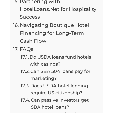
Partnering with
HotelLoans.Net for Hospitality
Success
Navigating Boutique Hotel
Financing for Long-Term
Cash Flow
FAQs
Do USDA loans fund hotels
with casinos?
Can SBA 504 loans pay for
marketing?
Does USDA hotel lending
require US citizenship?
Can passive investors get
SBA hotel loans?