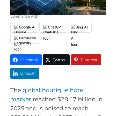
Summarize with:
Google AI
ChatGPT
Bing AI
Perplexity
Facebook
Twitter
Pinterest
LinkedIn
The
global boutique hotel
market
reached $28.47 billion in
2025 and is poised to reach