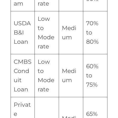
am
rate
Low
USDA
70%
to
Medi
B&I
to
Mode
um
Loan
80%
rate
CMBS
Low
60%
Cond
to
Medi
to
uit
Mode
um
75%
Loan
rate
Privat
e
65%