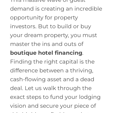
demand is creating an incredible
opportunity for property
investors. But to build or buy
your dream property, you must
master the ins and outs of
boutique hotel financing
.
Finding the right capital is the
difference between a thriving,
cash-flowing asset and a dead
deal. Let us walk through the
exact steps to fund your lodging
vision and secure your piece of