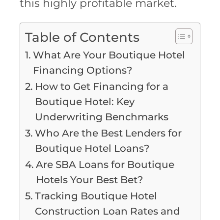
this highly profitable market.
Table of Contents
What Are Your Boutique Hotel
Financing Options?
How to Get Financing for a
Boutique Hotel: Key
Underwriting Benchmarks
Who Are the Best Lenders for
Boutique Hotel Loans?
Are SBA Loans for Boutique
Hotels Your Best Bet?
Tracking Boutique Hotel
Construction Loan Rates and