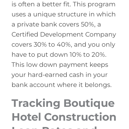
is often a better fit. This program
uses a unique structure in which
a private bank covers 50%, a
Certified Development Company
covers 30% to 40%, and you only
have to put down 10% to 20%.
This low down payment keeps
your hard-earned cash in your
bank account where it belongs.
Tracking Boutique
Hotel Construction