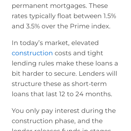
permanent mortgages. These
rates typically float between 1.5%
and 3.5% over the Prime index.
In today’s market, elevated
construction
costs and tight
lending rules make these loans a
bit harder to secure. Lenders will
structure these as short-term
loans that last 12 to 24 months.
You only pay interest during the
construction phase, and the