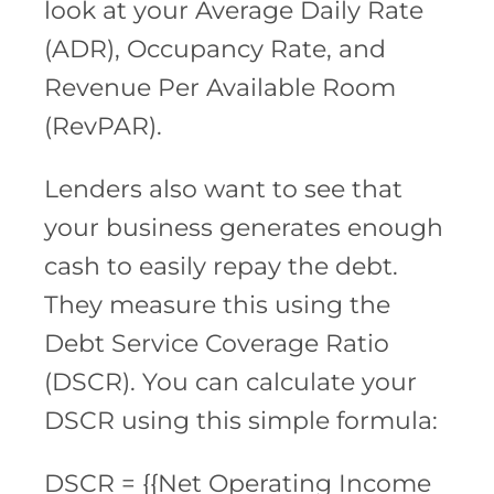
look at your Average Daily Rate
(ADR), Occupancy Rate, and
Revenue Per Available Room
(RevPAR).
Lenders also want to see that
your business generates enough
cash to easily repay the debt.
They measure this using the
Debt Service Coverage Ratio
(DSCR). You can calculate your
DSCR using this simple formula:
DSCR = {{Net Operating Income