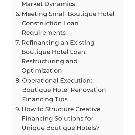
Market Dynamics
Meeting Small Boutique Hotel
Construction Loan
Requirements
Refinancing an Existing
Boutique Hotel Loan:
Restructuring and
Optimization
Operational Execution:
Boutique Hotel Renovation
Financing Tips
How to Structure Creative
Financing Solutions for
Unique Boutique Hotels?