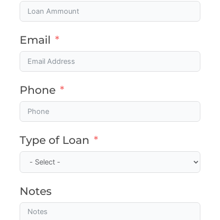
Email
Phone
Type of Loan
Notes