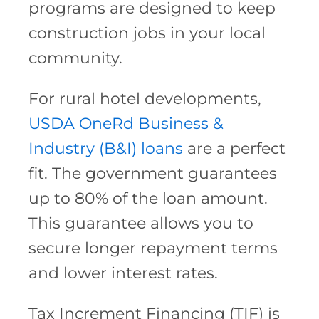
programs are designed to keep
construction jobs in your local
community.
For rural hotel developments,
USDA OneRd
Business &
Industry (B&I) loans
are a perfect
fit. The government guarantees
up to 80% of the loan amount.
This guarantee allows you to
secure longer repayment terms
and lower interest rates.
Tax Increment Financing (TIF) is