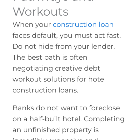
Workouts
When your
construction loan
faces default, you must act fast.
Do not hide from your lender.
The best path is often
negotiating creative debt
workout solutions for hotel
construction loans.
Banks do not want to foreclose
on a half-built hotel. Completing
an unfinished property is