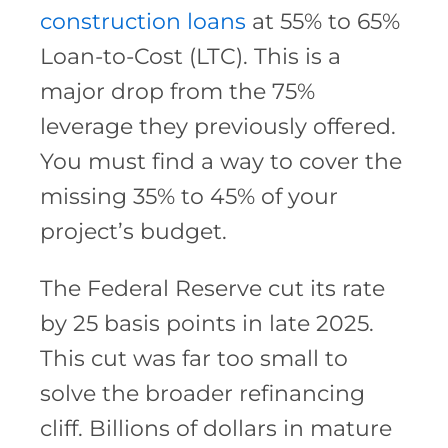
construction loans
at 55% to 65%
Loan-to-Cost (LTC). This is a
major drop from the 75%
leverage they previously offered.
You must find a way to cover the
missing 35% to 45% of your
project’s budget.
The Federal Reserve cut its rate
by 25 basis points in late 2025.
This cut was far too small to
solve the broader refinancing
cliff. Billions of dollars in mature