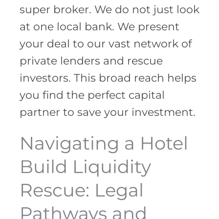
super broker. We do not just look
at one local bank. We present
your deal to our vast network of
private lenders and rescue
investors. This broad reach helps
you find the perfect capital
partner to save your investment.
Navigating a Hotel
Build Liquidity
Rescue: Legal
Pathways and