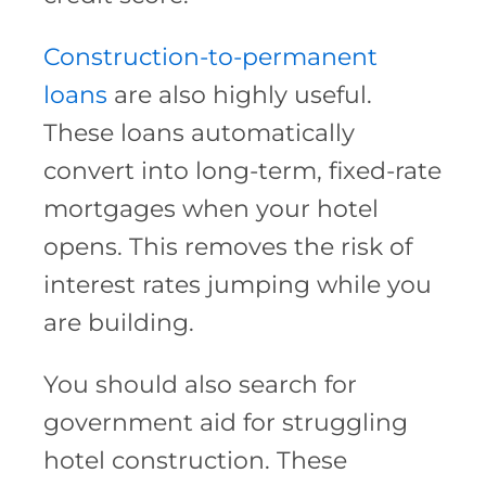
Construction-to-permanent
loans
are also highly useful.
These loans automatically
convert into long-term, fixed-rate
mortgages when your hotel
opens. This removes the risk of
interest rates jumping while you
are building.
You should also search for
government aid for struggling
hotel construction. These