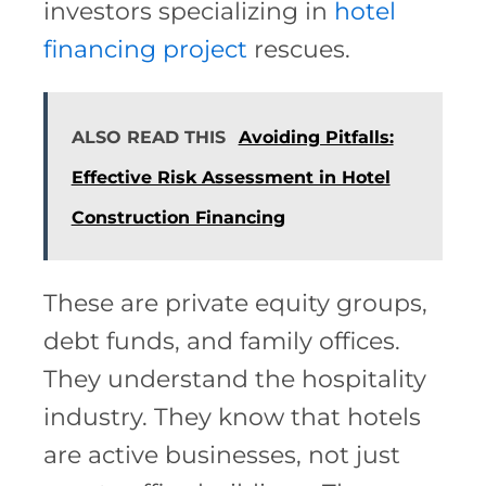
investors specializing in
hotel
financing project
rescues.
ALSO READ THIS
Avoiding Pitfalls:
Effective Risk Assessment in Hotel
Construction Financing
These are private equity groups,
debt funds, and family offices.
They understand the hospitality
industry. They know that hotels
are active businesses, not just