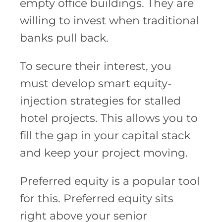
empty office buildings. They are
willing to invest when traditional
banks pull back.
To secure their interest, you
must develop smart equity-
injection strategies for stalled
hotel projects. This allows you to
fill the gap in your capital stack
and keep your project moving.
Preferred equity is a popular tool
for this. Preferred equity sits
right above your senior