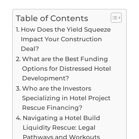
Table of Contents
How Does the Yield Squeeze
Impact Your Construction
Deal?
What are the Best Funding
Options for Distressed Hotel
Development?
Who are the Investors
Specializing in Hotel Project
Rescue Financing?
Navigating a Hotel Build
Liquidity Rescue: Legal
Pathways and Workouts