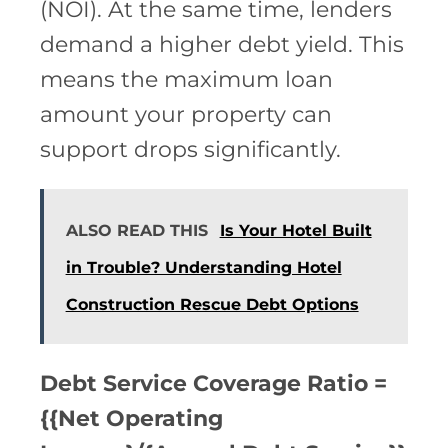
(NOI). At the same time, lenders
demand a higher debt yield. This
means the maximum loan
amount your property can
support drops significantly.
ALSO READ THIS
Is Your Hotel Built
in Trouble? Understanding Hotel
Construction Rescue Debt Options
Debt Service Coverage Ratio =
{{Net Operating