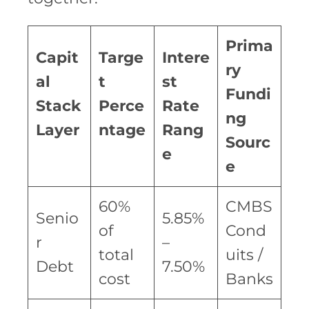
Prima
Capit
Targe
Intere
ry
al
t
st
Fundi
Stack
Perce
Rate
ng
Layer
ntage
Rang
Sourc
e
e
60%
CMBS
Senio
5.85%
of
Cond
r
–
total
uits /
Debt
7.50%
cost
Banks