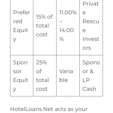
Privat
Prefer
11.00%
e
15% of
red
–
Rescu
total
Equit
14.00
e
cost
y
%
Invest
ors
Spon
25%
Spons
sor
of
Varia
or &
Equit
total
ble
LP
y
cost
Cash
HotelLoans.Net acts as your