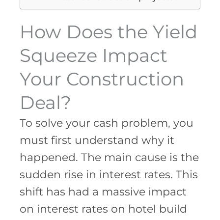
How Does the Yield
Squeeze Impact
Your Construction
Deal?
To solve your cash problem, you
must first understand why it
happened. The main cause is the
sudden rise in interest rates. This
shift has had a massive impact
on interest rates on hotel build