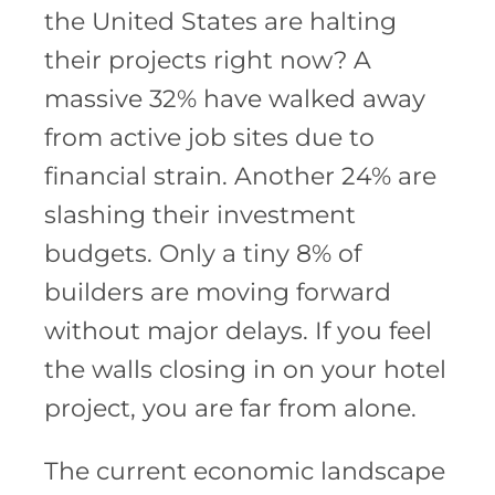
the United States are halting
their projects right now? A
massive 32% have walked away
from active job sites due to
financial strain. Another 24% are
slashing their investment
budgets. Only a tiny 8% of
builders are moving forward
without major delays. If you feel
the walls closing in on your hotel
project, you are far from alone.
The current economic landscape