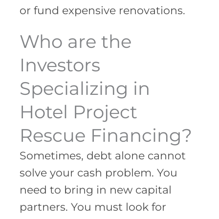
or fund expensive renovations.
Who are the
Investors
Specializing in
Hotel Project
Rescue Financing?
Sometimes, debt alone cannot
solve your cash problem. You
need to bring in new capital
partners. You must look for