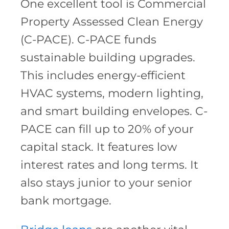
One excellent tool is Commercial
Property Assessed Clean Energy
(C-PACE). C-PACE funds
sustainable building upgrades.
This includes energy-efficient
HVAC systems, modern lighting,
and smart building envelopes. C-
PACE can fill up to 20% of your
capital stack. It features low
interest rates and long terms. It
also stays junior to your senior
bank mortgage.