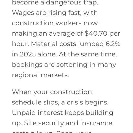
become a dangerous trap.
Wages are rising fast, with
construction workers now
making an average of $40.70 per
hour. Material costs jumped 6.2%
in 2025 alone. At the same time,
bookings are softening in many
regional markets.
When your construction
schedule slips, a crisis begins.
Unpaid interest keeps building
up. Site security and insurance