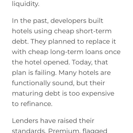
liquidity.
In the past, developers built
hotels using cheap short-term
debt. They planned to replace it
with cheap long-term loans once
the hotel opened. Today, that
plan is failing. Many hotels are
functionally sound, but their
maturing debt is too expensive
to refinance.
Lenders have raised their
standards. Premium, flagged