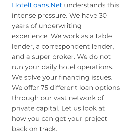
HotelLoans.Net
understands this
intense pressure. We have 30
years of underwriting
experience. We work as a table
lender, a correspondent lender,
and a super broker. We do not
run your daily hotel operations.
We solve your financing issues.
We offer 75 different loan options
through our vast network of
private capital. Let us look at
how you can get your project
back on track.