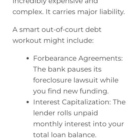
incredibly expensive and
complex. It carries major liability.
A smart out-of-court debt
workout might include:
Forbearance Agreements:
The bank pauses its
foreclosure lawsuit while
you find new funding.
Interest Capitalization: The
lender rolls unpaid
monthly interest into your
total loan balance.