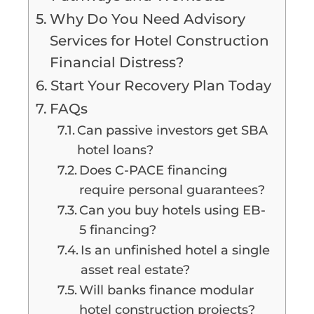
Why Do You Need Advisory
Services for Hotel Construction
Financial Distress?
Start Your Recovery Plan Today
FAQs
Can passive investors get SBA
hotel loans?
Does C-PACE financing
require personal guarantees?
Can you buy hotels using EB-
5 financing?
Is an unfinished hotel a single
asset real estate?
Will banks finance modular
hotel construction projects?