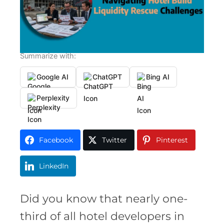
Summarize with:
Google AI
ChatGPT
Bing AI
Perplexity
Facebook
Twitter
Pinterest
LinkedIn
Did you know that nearly one-
third of all hotel developers in