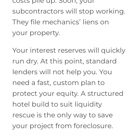
costs pile up. Soon, your
subcontractors will stop working.
They file mechanics’ liens on
your property.
Your interest reserves will quickly
run dry. At this point, standard
lenders will not help you. You
need a fast, custom plan to
protect your equity. A structured
hotel build to suit liquidity
rescue is the only way to save
your project from foreclosure.