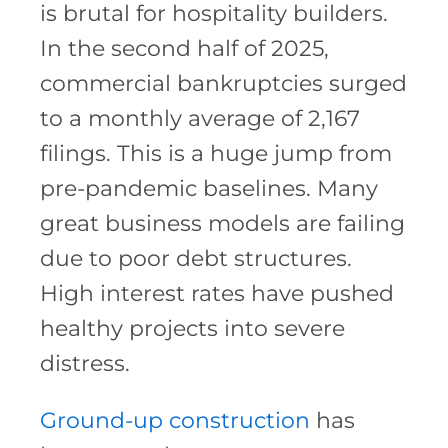
is brutal for hospitality builders.
In the second half of 2025,
commercial bankruptcies surged
to a monthly average of 2,167
filings. This is a huge jump from
pre-pandemic baselines. Many
great business models are failing
due to poor debt structures.
High interest rates have pushed
healthy projects into severe
distress.
Ground-up construction
has