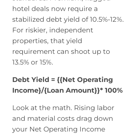
hotel deals now require a
stabilized debt yield of 10.5%-12%.
For riskier, independent
properties, that yield
requirement can shoot up to
13.5% or 15%.
Debt Yield = {{Net Operating
Income}/{Loan Amount}}* 100%
Look at the math. Rising labor
and material costs drag down
your Net Operating Income