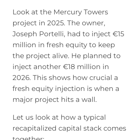
Look at the Mercury Towers
project in 2025. The owner,
Joseph Portelli, had to inject €15
million in fresh equity to keep
the project alive. He planned to
inject another €18 million in
2026. This shows how crucial a
fresh equity injection is when a
major project hits a wall.
Let us look at how a typical
recapitalized capital stack comes
together: