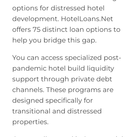
options for distressed hotel
development. HotelLoans.Net
offers 75 distinct loan options to
help you bridge this gap.
You can access specialized post-
pandemic hotel build liquidity
support through private debt
channels. These programs are
designed specifically for
transitional and distressed
properties.