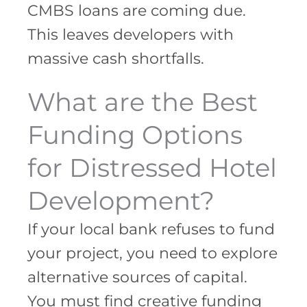
CMBS loans are coming due.
This leaves developers with
massive cash shortfalls.
What are the Best
Funding Options
for Distressed Hotel
Development?
If your local bank refuses to fund
your project, you need to explore
alternative sources of capital.
You must find creative funding