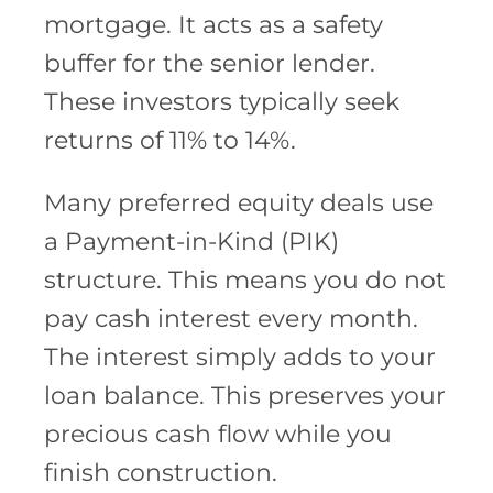
mortgage. It acts as a safety
buffer for the senior lender.
These investors typically seek
returns of 11% to 14%.
Many preferred equity deals use
a Payment-in-Kind (PIK)
structure. This means you do not
pay cash interest every month.
The interest simply adds to your
loan balance. This preserves your
precious cash flow while you
finish construction.