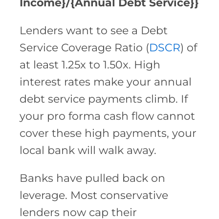
Income}/{Annual Debt Service}}
Lenders want to see a Debt
Service Coverage Ratio (
DSCR
) of
at least 1.25x to 1.50x. High
interest rates make your annual
debt service payments climb. If
your pro forma cash flow cannot
cover these high payments, your
local bank will walk away.
Banks have pulled back on
leverage. Most conservative
lenders now cap their