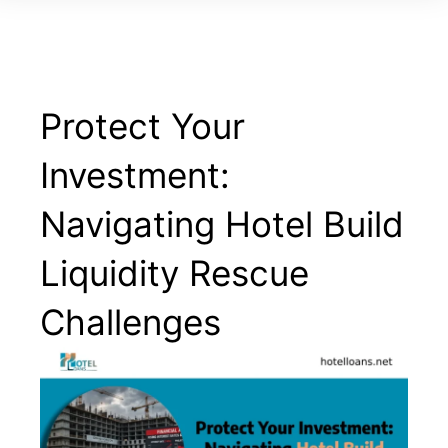
Protect Your
Investment:
Navigating Hotel Build
Liquidity Rescue
Challenges