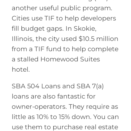
another useful public program.
Cities use TIF to help developers
fill budget gaps. In Skokie,
Illinois, the city used $10.5 million
from a TIF fund to help complete
a stalled Homewood Suites
hotel.
SBA 504 Loans and SBA 7(a)
loans are also fantastic for
owner-operators. They require as
little as 10% to 15% down. You can
use them to purchase real estate