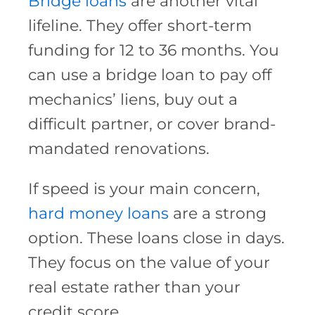
Bridge loans
are another vital
lifeline. They offer short-term
funding for 12 to 36 months. You
can use a bridge loan to pay off
mechanics’ liens, buy out a
difficult partner, or cover brand-
mandated renovations.
If speed is your main concern,
hard money loans
are a strong
option. These loans close in days.
They focus on the value of your
real estate rather than your
credit score.